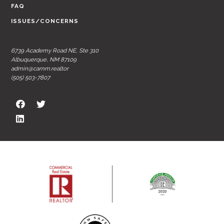
FAQ
ISSUES/CONCERNS
6739 Academy Road NE, Ste 310
Albuquerque, NM 87109
admin@carnm.realtor
(505) 503-7807