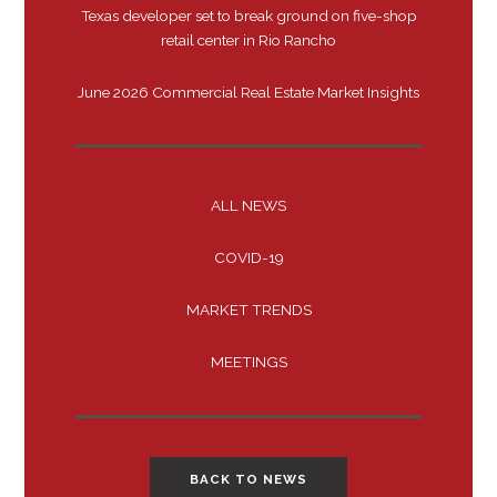
Texas developer set to break ground on five-shop
retail center in Rio Rancho
June 2026 Commercial Real Estate Market Insights
ALL NEWS
COVID-19
MARKET TRENDS
MEETINGS
BACK TO NEWS