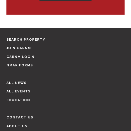
SEARCH PROPERTY
JOIN CARNM
CARNM LOGIN
NMAR FORMS
ALL NEWS
ALL EVENTS
EDUCATION
CONTACT US
ABOUT US