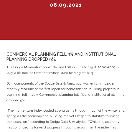
08.09.2021
COMMERCIAL PLANNING FELL 3% AND INSTITUTIONAL
PLANNING DROPPED 9%.
The Dodge Momentum Index declined 6% in June to 155.8 (2000=100) in
July, a 6% decline from the revised June reading of 164.9.
Both components of the Dodge Data & Analytics’ Momentum Index, a
monthly measure of the first report for nonresidential building projects in
planning, fell in July. Commercial planning fell 3% and institutional planning
dropped 9%.
“The momentum index posted strong gains through much of the winter and
spring as the economy and building markets began to stabilize following
the recession,” according to Dodge Data & Analytics. “While the economy
has continued its forward progress through the summer, the index has