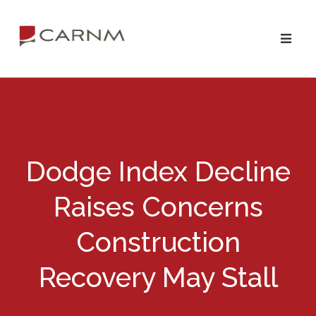
Skip
Skip
to
to
primary
main
navigation
content
Dodge Index Decline
Raises Concerns
Construction
Recovery May Stall