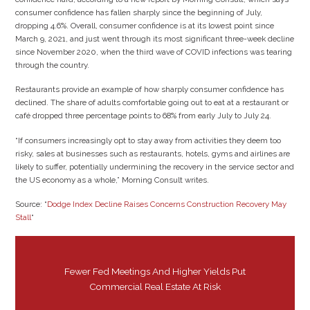
consumer confidence has fallen sharply since the beginning of July,
dropping 4.6%. Overall, consumer confidence is at its lowest point since
March 9, 2021, and just went through its most significant three-week decline
since November 2020, when the third wave of COVID infections was tearing
through the country.
Restaurants provide an example of how sharply consumer confidence has
declined. The share of adults comfortable going out to eat at a restaurant or
café dropped three percentage points to 68% from early July to July 24.
“If consumers increasingly opt to stay away from activities they deem too
risky, sales at businesses such as restaurants, hotels, gyms and airlines are
likely to suffer, potentially undermining the recovery in the service sector and
the US economy as a whole,” Morning Consult writes.
Source: “
Dodge Index Decline Raises Concerns Construction Recovery May
Stall
“
Fewer Fed Meetings And Higher Yields Put
Commercial Real Estate At Risk