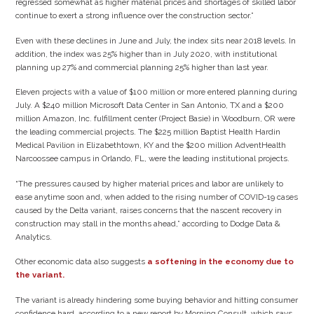
regressed somewhat as higher material prices and shortages of skilled labor
continue to exert a strong influence over the construction sector.”
Even with these declines in June and July, the index sits near 2018 levels. In
addition, the index was 25% higher than in July 2020, with institutional
planning up 27% and commercial planning 25% higher than last year.
Eleven projects with a value of $100 million or more entered planning during
July. A $240 million Microsoft Data Center in San Antonio, TX and a $200
million Amazon, Inc. fulfillment center (Project Basie) in Woodburn, OR were
the leading commercial projects. The $225 million Baptist Health Hardin
Medical Pavilion in Elizabethtown, KY and the $200 million AdventHealth
Narcoossee campus in Orlando, FL, were the leading institutional projects.
“The pressures caused by higher material prices and labor are unlikely to
ease anytime soon and, when added to the rising number of COVID-19 cases
caused by the Delta variant, raises concerns that the nascent recovery in
construction may stall in the months ahead,” according to Dodge Data &
Analytics.
Other economic data also suggests
a softening in the economy due to
the variant.
The variant is already hindering some buying behavior and hitting consumer
confidence hard, according to a new report by Morning Consult, which says