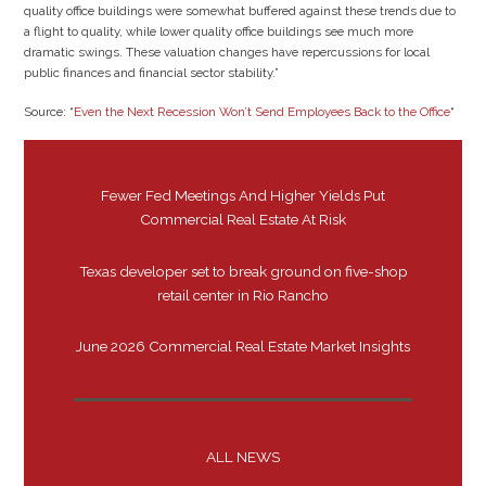
quality office buildings were somewhat buffered against these trends due to
a flight to quality, while lower quality office buildings see much more
dramatic swings. These valuation changes have repercussions for local
public finances and financial sector stability.”
Source: “
Even the Next Recession Won’t Send Employees Back to the Office
“
Fewer Fed Meetings And Higher Yields Put
Commercial Real Estate At Risk
Texas developer set to break ground on five-shop
retail center in Rio Rancho
June 2026 Commercial Real Estate Market Insights
ALL NEWS