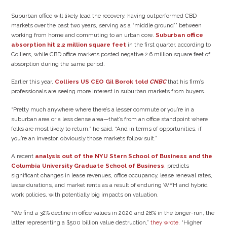
Suburban office will likely lead the recovery, having outperformed CBD
markets over the past two years, serving as a “middle ground’” between
working from home and commuting to an urban core.
Suburban office
absorption hit 2.2 million square feet
in the first quarter, according to
Colliers, while CBD office markets posted negative 2.6 million square feet of
absorption during the same period.
Earlier this year,
Colliers US CEO Gil Borok told
CNBC
that his firm’s
professionals are seeing more interest in suburban markets from buyers.
“Pretty much anywhere where there’s a lesser commute or you’re in a
suburban area or a less dense area—that’s from an office standpoint where
folks are most likely to return,” he said. “And in terms of opportunities, if
you’re an investor, obviously those markets follow suit.”
A recent
analysis out of the NYU Stern School of Business and the
Columbia University Graduate School of Business
, predicts
significant changes in lease revenues, office occupancy, lease renewal rates,
lease durations, and market rents as a result of enduring WFH and hybrid
work policies, with potentially big impacts on valuation.
“We find a 32% decline in office values in 2020 and 28% in the longer-run, the
latter representing a $500 billion value destruction,”
they wrote.
“Higher