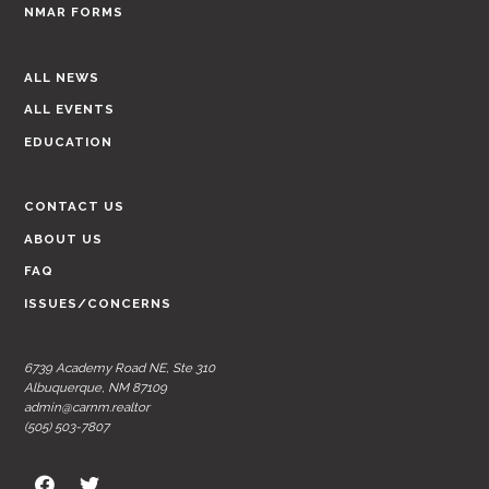
NMAR FORMS
ALL NEWS
ALL EVENTS
EDUCATION
CONTACT US
ABOUT US
FAQ
ISSUES/CONCERNS
6739 Academy Road NE, Ste 310
Albuquerque, NM 87109
admin@carnm.realtor
(505) 503-7807