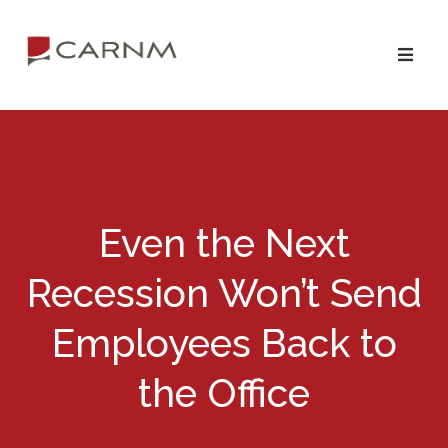
Skip
Skip
to
to
primary
main
navigation
content
Even the Next
Recession Won’t Send
Employees Back to
the Office