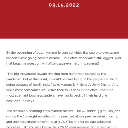
09.15.2022
By the beginning of 2021, live and leisure activities like sporting events and
concerts were going back to normal — but office attendance still lagged. And
that begs the question: will office usage ever return to normal?
“The big movement toward working from home was started by the
pandemic, but at this point, it would be hard to argue the people are still it
doing because of health risks,” says Marcus & Millichap’s John Chang. And
while most companies would like their folks back in the office, “even the
most adamant business leaders have had to back off their hard line
positions,” he says.
The reason? A booming employment market. The US added 3.5 million jobs
during the first eight months of this year, well above pre-pandemic norms,
and unemployment is hovering at 3.7%. (The rate for college-educated
people is just 1.9%, well below the 3.1% 20-year average for the segment.)