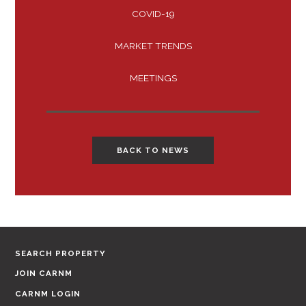
COVID-19
MARKET TRENDS
MEETINGS
BACK TO NEWS
SEARCH PROPERTY
JOIN CARNM
CARNM LOGIN