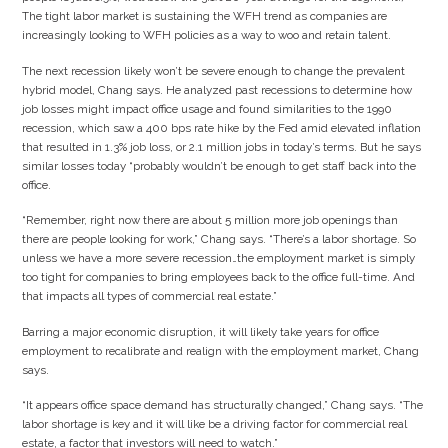
The tight labor market is sustaining the WFH trend as companies are
increasingly looking to WFH policies as a way to woo and retain talent.
The next recession likely won’t be severe enough to change the prevalent
hybrid model, Chang says. He analyzed past recessions to determine how
job losses might impact office usage and found similarities to the 1990
recession, which saw a 400 bps rate hike by the Fed amid elevated inflation
that resulted in 1.3% job loss, or 2.1 million jobs in today’s terms. But he says
similar losses today “probably wouldn’t be enough to get staff back into the
office.
“Remember, right now there are about 5 million more job openings than
there are people looking for work,” Chang says. “There’s a labor shortage. So
unless we have a more severe recession…the employment market is simply
too tight for companies to bring employees back to the office full-time. And
that impacts all types of commercial real estate.”
Barring a major economic disruption, it will likely take years for office
employment to recalibrate and realign with the employment market, Chang
says.
“It appears office space demand has structurally changed,” Chang says. “The
labor shortage is key and it will like be a driving factor for commercial real
estate, a factor that investors will need to watch.”