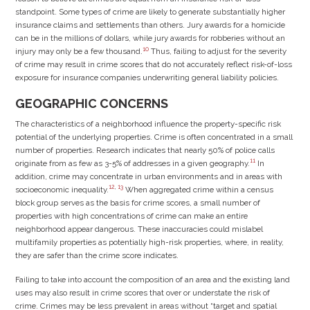
standpoint. Some types of crime are likely to generate substantially higher
insurance claims and settlements than others. Jury awards for a homicide
can be in the millions of dollars, while jury awards for robberies without an
10
injury may only be a few thousand.
Thus, failing to adjust for the severity
of crime may result in crime scores that do not accurately reflect risk-of-loss
exposure for insurance companies underwriting general liability policies.
GEOGRAPHIC CONCERNS
The characteristics of a neighborhood influence the property-specific risk
potential of the underlying properties. Crime is often concentrated in a small
number of properties. Research indicates that nearly 50% of police calls
11
originate from as few as 3-5% of addresses in a given geography.
In
addition, crime may concentrate in urban environments and in areas with
12
,
13
socioeconomic inequality.
When aggregated crime within a census
block group serves as the basis for crime scores, a small number of
properties with high concentrations of crime can make an entire
neighborhood appear dangerous. These inaccuracies could mislabel
multifamily properties as potentially high-risk properties, where, in reality,
they are safer than the crime score indicates.
Failing to take into account the composition of an area and the existing land
uses may also result in crime scores that over or understate the risk of
crime. Crimes may be less prevalent in areas without “target and spatial