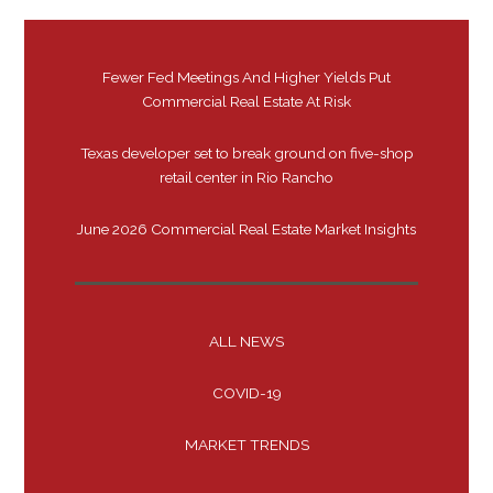
Fewer Fed Meetings And Higher Yields Put
Commercial Real Estate At Risk
Texas developer set to break ground on five-shop
retail center in Rio Rancho
June 2026 Commercial Real Estate Market Insights
ALL NEWS
COVID-19
MARKET TRENDS