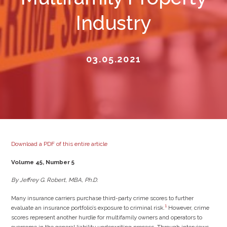
Industry
03.05.2021
Download a PDF of this entire article
Volume 45, Number 5
By Jeffrey G. Robert, MBA, Ph.D.
Many insurance carriers purchase third-party crime scores to further
1
evaluate an insurance portfolio’s exposure to criminal risk.
However, crime
scores represent another hurdle for multifamily owners and operators to
overcome in the general liability underwriting process. Through interviews