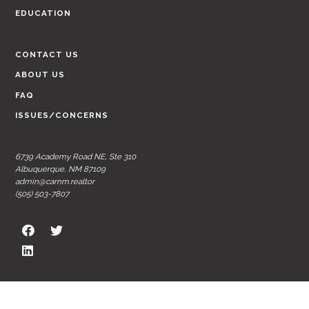
EDUCATION
CONTACT US
ABOUT US
FAQ
ISSUES/CONCERNS
6739 Academy Road NE, Ste 310
Albuquerque, NM 87109
admin@carnm.realtor
(505) 503-7807