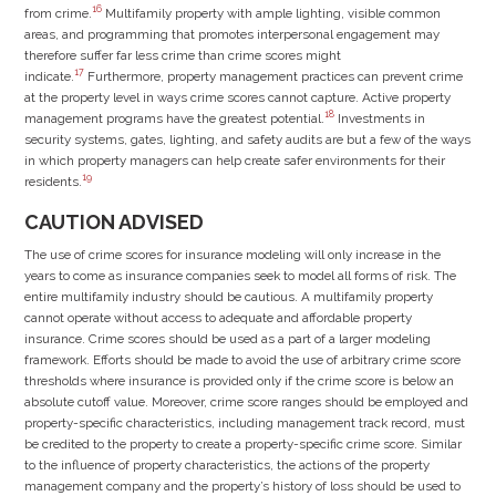
16
from crime.
Multifamily property with ample lighting, visible common
areas, and programming that promotes interpersonal engagement may
therefore suffer far less crime than crime scores might
17
indicate.
Furthermore, property management practices can prevent crime
at the property level in ways crime scores cannot capture. Active property
18
management programs have the greatest potential.
Investments in
security systems, gates, lighting, and safety audits are but a few of the ways
in which property managers can help create safer environments for their
19
residents.
CAUTION ADVISED
The use of crime scores for insurance modeling will only increase in the
years to come as insurance companies seek to model all forms of risk. The
entire multifamily industry should be cautious. A multifamily property
cannot operate without access to adequate and affordable property
insurance. Crime scores should be used as a part of a larger modeling
framework. Efforts should be made to avoid the use of arbitrary crime score
thresholds where insurance is provided only if the crime score is below an
absolute cutoff value. Moreover, crime score ranges should be employed and
property-specific characteristics, including management track record, must
be credited to the property to create a property-specific crime score. Similar
to the influence of property characteristics, the actions of the property
management company and the property’s history of loss should be used to