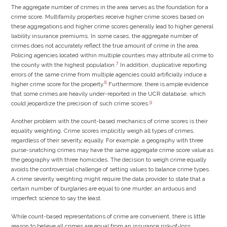
The aggregate number of crimes in the area serves as the foundation for a
crime score. Multifamily properties receive higher crime scores based on
these aggregations and higher crime scores generally lead to higher general
liability insurance premiums. In some cases, the aggregate number of
crimes does not accurately reflect the true amount of crime in the area.
Policing agencies located within multiple counties may attribute all crime to
7
the county with the highest population.
In addition, duplicative reporting
errors of the same crime from multiple agencies could artificially induce a
8
higher crime score for the property.
Furthermore, there is ample evidence
that some crimes are heavily under-reported in the UCR database, which
9
could jeopardize the precision of such crime scores.
Another problem with the count-based mechanics of crime scores is their
equality weighting. Crime scores implicitly weigh all types of crimes,
regardless of their severity, equally. For example, a geography with three
purse-snatching crimes may have the same aggregate crime score value as
the geography with three homicides. The decision to weigh crime equally
avoids the controversial challenge of setting values to balance crime types.
A crime severity weighting might require the data provider to state that a
certain number of burglaries are equal to one murder, an arduous and
imperfect science to say the least.
While count-based representations of crime are convenient, there is little
reason to believe all crimes are equal from an insurance risk-of-loss