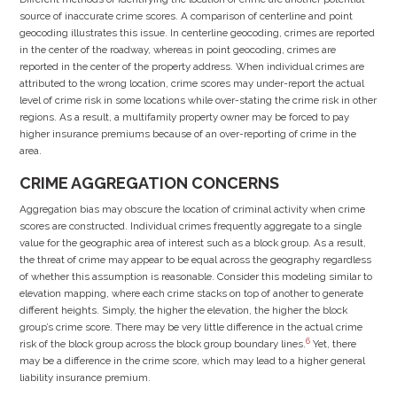
source of inaccurate crime scores. A comparison of centerline and point
geocoding illustrates this issue. In centerline geocoding, crimes are reported
in the center of the roadway, whereas in point geocoding, crimes are
reported in the center of the property address. When individual crimes are
attributed to the wrong location, crime scores may under-report the actual
level of crime risk in some locations while over-stating the crime risk in other
regions. As a result, a multifamily property owner may be forced to pay
higher insurance premiums because of an over-reporting of crime in the
area.
CRIME AGGREGATION CONCERNS
Aggregation bias may obscure the location of criminal activity when crime
scores are constructed. Individual crimes frequently aggregate to a single
value for the geographic area of interest such as a block group. As a result,
the threat of crime may appear to be equal across the geography regardless
of whether this assumption is reasonable. Consider this modeling similar to
elevation mapping, where each crime stacks on top of another to generate
different heights. Simply, the higher the elevation, the higher the block
group’s crime score. There may be very little difference in the actual crime
6
risk of the block group across the block group boundary lines.
Yet, there
may be a difference in the crime score, which may lead to a higher general
liability insurance premium.