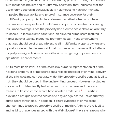
with insurance brokers and multifamily operators, they indicated that the
use of crime scores in general liability risk modeling has detrimentally
impacted the availability and price of insurance coverage for their
multifamily property clients. Interviewees described situations where
insurance carriers precluded multifamily property owners from obtaining
insurance coverage since the property had a crime score above an arbitrary
threshold. In less extreme situations, an elevated crime score resulted in
higher general liability insurance premium costs. These underwriting
practices should be of great interest to all multifamily property owners and
operators since interviewees said that insurance companies will not alter a
property’s assigned crime score with crime mitigating improvements or
operational enhancements.
At its most basic level, a crime score is a numeric representation of crime
risk for a property. If crime scores are a reliable predictor of criminal activity
at the site level and can accurately identify property-specific general liability
risk, they should be used in the underwriting process. However, no studies
conducted to date directly test whether this is the case and there are
2
reasons to believe crime scores have notable limitations.
This article
provides a critique of crime scores and argues against the use of arbitrary
crime score thresholds. In addition, it offers evidence of crime score
shortcomings to predict property-specific crime risk. Akin to the reliability
and validity challenges raised with the Walk Score®, there are reasons why