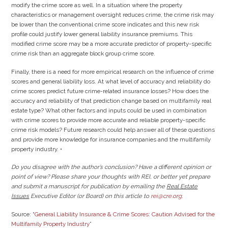
modify the crime score as well. In a situation where the property
characteristics or management oversight reduces crime, the crime risk may
be lower than the conventional crime score indicates and this new risk
profile could justify lower general liability insurance premiums. This
modified crime score may be a more accurate predictor of property-specific
crime risk than an aggregate block group crime score.
Finally, there is a need for more empirical research on the influence of crime
scores and general liability loss. At what level of accuracy and reliability do
crime scores predict future crime-related insurance losses? How does the
accuracy and reliability of that prediction change based on multifamily real
estate type? What other factors and inputs could be used in combination
with crime scores to provide more accurate and reliable property-specific
crime risk models? Future research could help answer all of these questions
and provide more knowledge for insurance companies and the multifamily
property industry. •
Do you disagree with the author’s conclusion? Have a different opinion or
point of view? Please share your thoughts with REI, or better yet prepare
and submit a manuscript for publication by emailing
the
Real Estate
Issues
Executive Editor (or Board) on this article to
rei@cre.org
.
Source: “
General Liability Insurance & Crime Scores: Caution Advised for the
Multifamily Property Industry
”