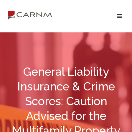
Skip
Skip
to
to
primary
main
navigation
content
General Liability
Insurance & Crime
Scores: Caution
Advised for the
Multifamily Property