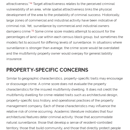
14
attractiveness.”
Target attractiveness relates to the perceived criminal
vulnerability of an area, while spatial attractiveness links the physical
development of the area to the probability of criminal success. Historically,
large zones of commercial and industrial activity have been indicative of
criminal risk. Yet, surveillance by commercial and industrial owners
15
dampens crime.
Some crime score models attempt to account for the
percentages of land use within each census block group, but sometimes the
models fail to account for differing levels of surveillance. In situations where
surveillance is stronger than average, the crime score would be overstated
and the multifamily property owner would overpay for general liability
insurance.
PROPERTY-SPECIFIC CONCERNS
Similar to geographic characteristics, property-specific traits may encourage
or discourage crime. A crime score does not evaluate the property
characteristics for the insured multifamily dwelling. It does not credit the
multifamily dwelling for crime-related traits such as architectural design,
property-specific loss history, and operational practices of the property
management company. Each of these characteristics may influence the
relative risk of crime occurring. Academic literature indicates that four
architectural features deter criminal activity: those that accommodate
natural surveillance, those that develop a sense of resident-controlled
territory, those that build community, and those that directly protect people