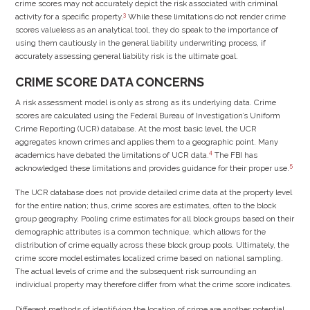
crime scores may not accurately depict the risk associated with criminal
3
activity for a specific property.
While these limitations do not render crime
scores valueless as an analytical tool, they do speak to the importance of
using them cautiously in the general liability underwriting process, if
accurately assessing general liability risk is the ultimate goal.
CRIME SCORE DATA CONCERNS
A risk assessment model is only as strong as its underlying data. Crime
scores are calculated using the Federal Bureau of Investigation’s Uniform
Crime Reporting (UCR) database. At the most basic level, the UCR
aggregates known crimes and applies them to a geographic point. Many
4
academics have debated the limitations of UCR data.
The FBI has
5
acknowledged these limitations and provides guidance for their proper use.
The UCR database does not provide detailed crime data at the property level
for the entire nation; thus, crime scores are estimates, often to the block
group geography. Pooling crime estimates for all block groups based on their
demographic attributes is a common technique, which allows for the
distribution of crime equally across these block group pools. Ultimately, the
crime score model estimates localized crime based on national sampling.
The actual levels of crime and the subsequent risk surrounding an
individual property may therefore differ from what the crime score indicates.
Different methods of identifying the location of crime are another potential