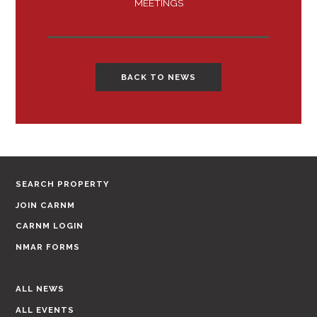
MEETINGS
BACK TO NEWS
SEARCH PROPERTY
JOIN CARNM
CARNM LOGIN
NMAR FORMS
ALL NEWS
ALL EVENTS