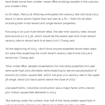
have fared worse than smaller, newer office buildings located in the suburbs
and smaller cities.
As for retail, Marcus & Millichap anticipates the vacancy rate will close 2023
about 10 basis points higher than last year at 4.7% — that’s for all retail,
including both multi-tenant and single-tenant properties.
Focusing in on just multi-tenant retail, the year-end vacancy rates should
land around 5.2 or 5.3%, which would be the lowest year-end multi-tenant
vacancy rate on record back to at least 2007, Chang said.
“At the beginning of 2023, I don’t think anyone expected record retail sales,
nor were they expecting the multi-tenant vacancy rate to end 2023 at a
record low,” Chang said.
“Now unlike office, people’s expectations for industrial properties this year
were quite high and ultimately we’re expecting to see annual absorption of
around 175 million square feet, which will give us a vacancy rate in the upper
4% range, about 120 basis points above the close of 2022.”
Like apartments, industrial construction was a major factor with a record
400 million square feet delivered in 2023.
“But looking under the surface, over half of the newly added space falls in