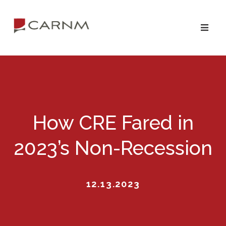
Skip
Skip
to
to
primary
main
navigation
content
How CRE Fared in
2023’s Non-Recession
12.13.2023