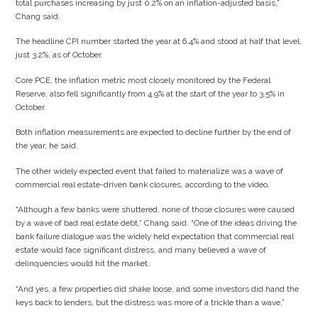
total purchases increasing by just 0.2% on an inflation-adjusted basis,”
Chang said.
The headline CPI number started the year at 6.4% and stood at half that level,
just 3.2%, as of October.
Core PCE, the inflation metric most closely monitored by the Federal
Reserve, also fell significantly from 4.9% at the start of the year to 3.5% in
October.
Both inflation measurements are expected to decline further by the end of
the year, he said.
The other widely expected event that failed to materialize was a wave of
commercial real estate-driven bank closures, according to the video.
“Although a few banks were shuttered, none of those closures were caused
by a wave of bad real estate debt,” Chang said. “One of the ideas driving the
bank failure dialogue was the widely held expectation that commercial real
estate would face significant distress, and many believed a wave of
delinquencies would hit the market.
“And yes, a few properties did shake loose, and some investors did hand the
keys back to lenders, but the distress was more of a trickle than a wave.”