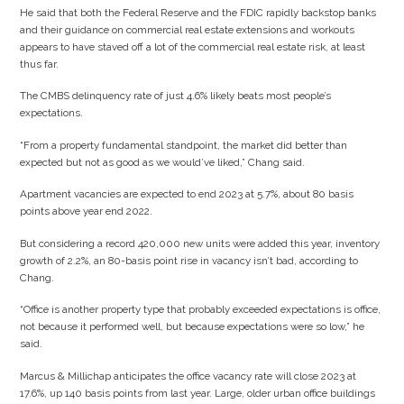
He said that both the Federal Reserve and the FDIC rapidly backstop banks
and their guidance on commercial real estate extensions and workouts
appears to have staved off a lot of the commercial real estate risk, at least
thus far.
The CMBS delinquency rate of just 4.6% likely beats most people’s
expectations.
“From a property fundamental standpoint, the market did better than
expected but not as good as we would’ve liked,” Chang said.
Apartment vacancies are expected to end 2023 at 5.7%, about 80 basis
points above year end 2022.
But considering a record 420,000 new units were added this year, inventory
growth of 2.2%, an 80-basis point rise in vacancy isn’t bad, according to
Chang.
“Office is another property type that probably exceeded expectations is office,
not because it performed well, but because expectations were so low,” he
said.
Marcus & Millichap anticipates the office vacancy rate will close 2023 at
17.6%, up 140 basis points from last year. Large, older urban office buildings