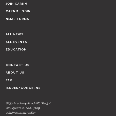
JOIN CARNM
CARNM LOGIN
NMAR FORMS
ALL NEWS
ALL EVENTS
EDUCATION
CONTACT US
ABOUT US
FAQ
ISSUES/CONCERNS
6739 Academy Road NE, Ste 310
Albuquerque, NM 87109
admin@carnm.realtor