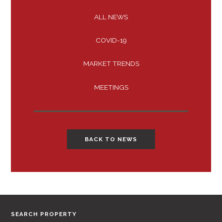
ALL NEWS
COVID-19
MARKET TRENDS
MEETINGS
BACK TO NEWS
SEARCH PROPERTY