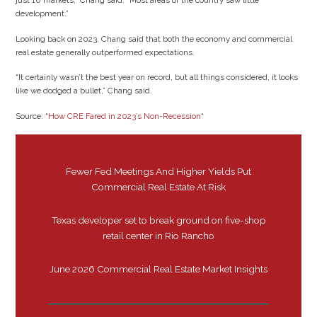
just 10 markets,” Chang said. “Most areas of the country saw little
development.”
Looking back on 2023, Chang said that both the economy and commercial
real estate generally outperformed expectations.
“It certainly wasn’t the best year on record, but all things considered, it looks
like we dodged a bullet,” Chang said.
Source: “
How CRE Fared in 2023’s Non-Recession
“
Fewer Fed Meetings And Higher Yields Put
Commercial Real Estate At Risk
Texas developer set to break ground on five-shop
retail center in Rio Rancho
June 2026 Commercial Real Estate Market Insights