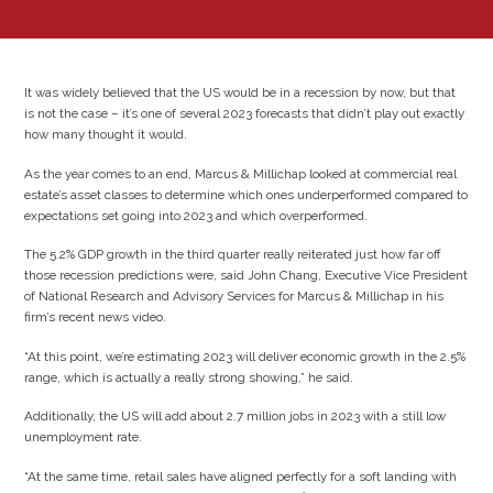
It was widely believed that the US would be in a recession by now, but that
is not the case – it’s one of several 2023 forecasts that didn’t play out exactly
how many thought it would.
As the year comes to an end, Marcus & Millichap looked at commercial real
estate’s asset classes to determine which ones underperformed compared to
expectations set going into 2023 and which overperformed.
The 5.2% GDP growth in the third quarter really reiterated just how far off
those recession predictions were, said John Chang, Executive Vice President
of National Research and Advisory Services for Marcus & Millichap in his
firm’s recent news video.
“At this point, we’re estimating 2023 will deliver economic growth in the 2.5%
range, which is actually a really strong showing,” he said.
Additionally, the US will add about 2.7 million jobs in 2023 with a still low
unemployment rate.
“At the same time, retail sales have aligned perfectly for a soft landing with