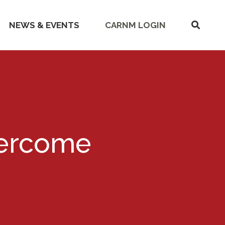
SHOW
NEWS & EVENTS
CARNM LOGIN
SEARC
vercome