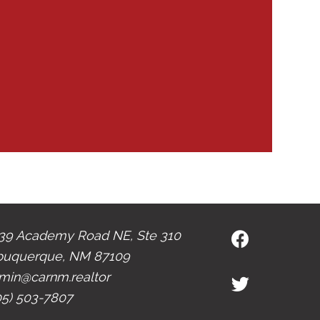
39 Academy Road NE, Ste 310
buquerque, NM 87109
min@carnm.realtor
05) 503-7807