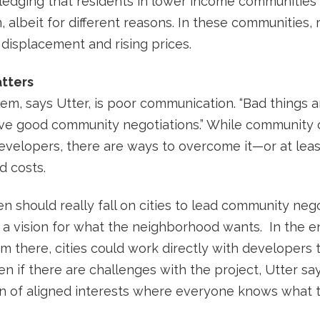
ledging that residents in lower income communities 
, albeit for different reasons. In these communities,
, displacement and rising prices.
tters
lem, says Utter, is poor communication. “Bad things
ave good community negotiations.” While community o
evelopers, there are ways to overcome it—or at leas
d costs.
n should really fall on cities to lead community nego
a vision for what the neighborhood wants. In the en
om there, cities could work directly with developers t
 if there are challenges with the project, Utter says
 of aligned interests where everyone knows what the