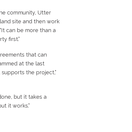
the community, Utter
land site and then work
“It can be more than a
 first.”
greements that can
jammed at the last
supports the project,”
one, but it takes a
t it works.”