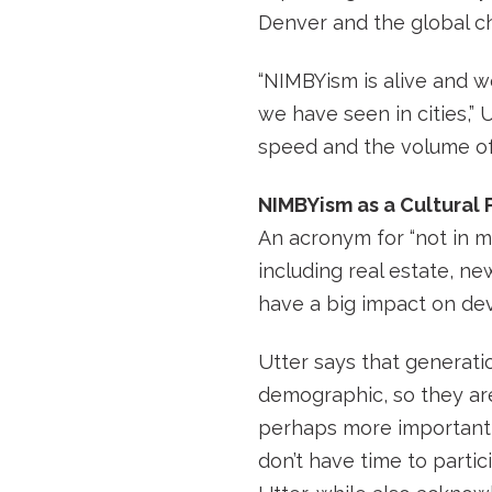
Denver and the global ch
“NIMBYism is alive and we
we have seen in cities,” U
speed and the volume of 
NIMBYism as a Cultural 
An acronym for “not in
including real estate, ne
have a big impact on dev
Utter says that generatio
demographic, so they are
perhaps more importantly
don’t have time to partic