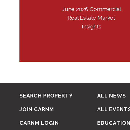
June 2026 Commercial
Real Estate Market
Insights
SEARCH PROPERTY
ALL NEWS
JOIN CARNM
ALL EVENT
CARNM LOGIN
EDUCATIO