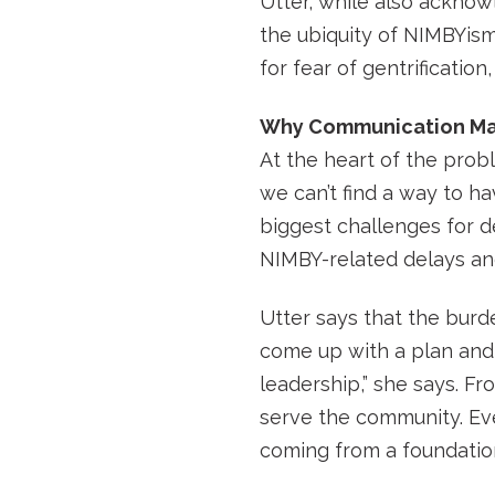
Utter, while also acknow
the ubiquity of NIMBYism
for fear of gentrification
Why Communication Ma
At the heart of the prob
we can’t find a way to h
biggest challenges for d
NIMBY-related delays an
Utter says that the burde
come up with a plan and 
leadership,” she says. Fr
serve the community. Even
coming from a foundation