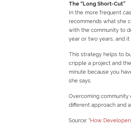
The “Long Short-Cut”
In the more frequent cas
recommends what she cal
with the community to de
year or two years, and it
This strategy helps to 
cripple a project and the
minute because you have 
she says.
Overcoming community oppo
different approach and a
Source: “
How Developer