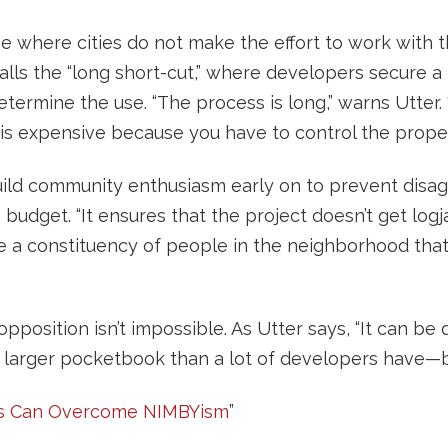
e where cities do not make the effort to work with 
ls the “long short-cut,” where developers secure a 
termine the use. “The process is long,” warns Utter. 
 is expensive because you have to control the property
build community enthusiasm early on to prevent disa
 budget. “It ensures that the project doesn’t get log
a constituency of people in the neighborhood that 
sition isn’t impossible. As Utter says, “It can be d
 larger pocketbook than a lot of developers have—bu
s Can Overcome NIMBYism
”