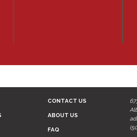
CONTACT US
67
Al
S
ABOUT US
ad
(5
N
FAQ