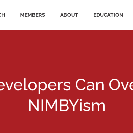
CH
MEMBERS
ABOUT
EDUCATION
velopers Can O
NIMBYism