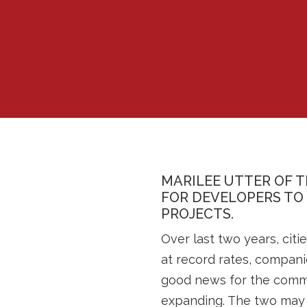
MARILEE UTTER OF T
FOR DEVELOPERS TO
PROJECTS.
Over last two years, ci
at record rates, compani
good news for the commer
expanding. The two may b