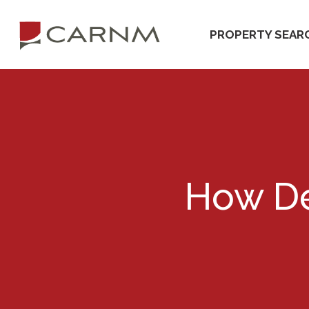
Skip
Skip
to
to
PROPERTY SEAR
primary
main
navigation
content
How De