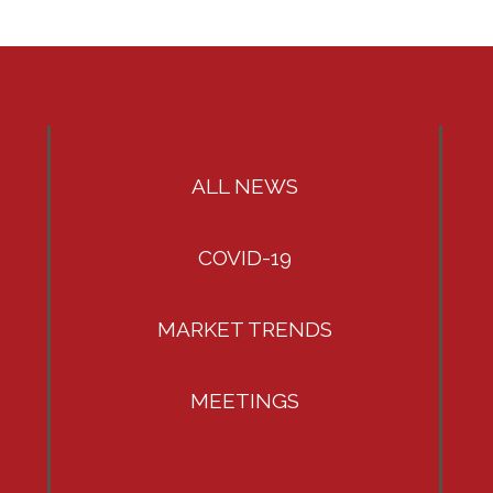
ALL NEWS
COVID-19
MARKET TRENDS
MEETINGS