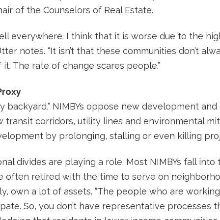
air of the Counselors of Real Estate.
ll everywhere. I think that it is worse due to the h
tter notes. “It isn’t that these communities don’t alw
it. The rate of change scares people.”
Proxy
 my backyard,” NIMBYs oppose new development and
w transit corridors, utility lines and environmental 
elopment by prolonging, stalling or even killing proj
nal divides are playing a role. Most NIMBYs fall int
 often retired with the time to serve on neighborho
, own a lot of assets. “The people who are working 
ipate. So, you don’t have representative processes th