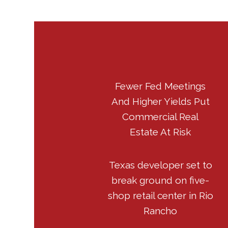
Fewer Fed Meetings
And Higher Yields Put
Commercial Real
Estate At Risk
Texas developer set to
break ground on five-
shop retail center in Rio
Rancho