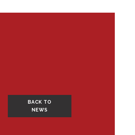
BACK TO
NEWS