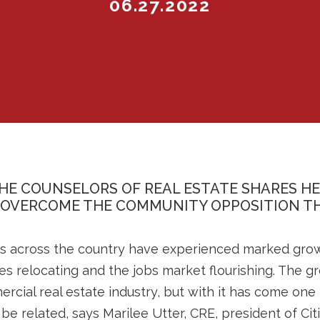
06.27.2022
HE COUNSELORS OF REAL ESTATE SHARES H
 OVERCOME THE COMMUNITY OPPOSITION TH
ties across the country have experienced marked gro
es relocating and the jobs market flourishing. The 
cial real estate industry, but with it has come one 
e related, says Marilee Utter, CRE, president of Cit