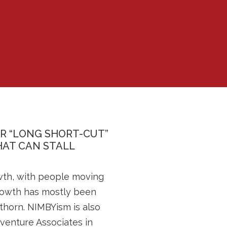
ER “LONG SHORT-CUT”
AT CAN STALL
wth, with people moving
growth has mostly been
thorn. NIMBYism is also
iventure Associates in