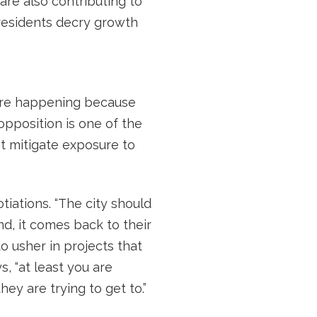
are also contributing to
 residents decry growth
 are happening because
pposition is one of the
t mitigate exposure to
tiations. “The city should
d, it comes back to their
o usher in projects that
, “at least you are
y are trying to get to.”