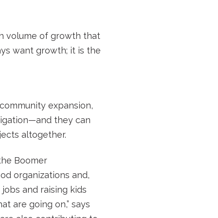
igh volume of growth that
ays want growth; it is the
 community expansion,
mitigation—and they can
ects altogether.
o the Boomer
od organizations and,
jobs and raising kids
at are going on,” says