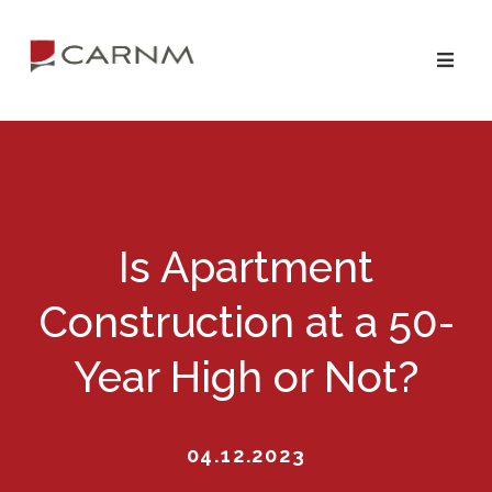
Skip
Skip
to
to
primary
main
navigation
content
Is Apartment
Construction at a 50-
Year High or Not?
04.12.2023