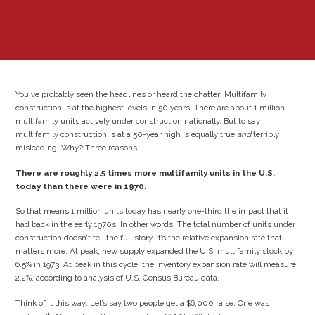
You’ve probably seen the headlines or heard the chatter: Multifamily
construction is at the highest levels in 50 years. There are about 1 million
multifamily units actively under construction nationally. But to say
multifamily construction is at a 50-year high is equally true
and
terribly
misleading. Why? Three reasons.
There are roughly 2.5 times more multifamily units in the U.S.
today than there were in 1970.
So that means 1 million units today has nearly one-third the impact that it
had back in the early 1970s. In other words: The total number of units under
construction doesn’t tell the full story. It’s the relative expansion rate that
matters more. At peak, new supply expanded the U.S. multifamily stock by
6.5% in 1973. At peak in this cycle, the inventory expansion rate will measure
2.2%, according to analysis of U.S. Census Bureau data.
Think of it this way: Let’s say two people get a $6,000 raise. One was