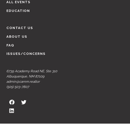
ALL EVENTS
EDUCATION
CONTACT US
ABOUT US
FAQ
ISSUES/CONCERNS
6739 Academy Road NE, Ste 310
Albuquerque, NM 87109
admin@carnm.realtor
(505) 503-7807