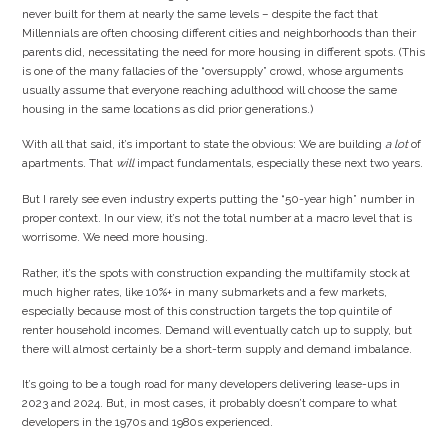
never built for them at nearly the same levels – despite the fact that
Millennials are often choosing different cities and neighborhoods than their
parents did, necessitating the need for more housing in different spots. (This
is one of the many fallacies of the “oversupply” crowd, whose arguments
usually assume that everyone reaching adulthood will choose the same
housing in the same locations as did prior generations.)
With all that said, it’s important to state the obvious: We are building
a lot
of
apartments. That
will
impact fundamentals, especially these next two years.
But I rarely see even industry experts putting the “50-year high” number in
proper context. In our view, it’s not the total number at a macro level that is
worrisome. We need more housing.
Rather, it’s the spots with construction expanding the multifamily stock at
much higher rates, like 10%+ in many submarkets and a few markets,
especially because most of this construction targets the top quintile of
renter household incomes. Demand will eventually catch up to supply, but
there will almost certainly be a short-term supply and demand imbalance.
It’s going to be a tough road for many developers delivering lease-ups in
2023 and 2024. But, in most cases, it probably doesn’t compare to what
developers in the 1970s and 1980s experienced.