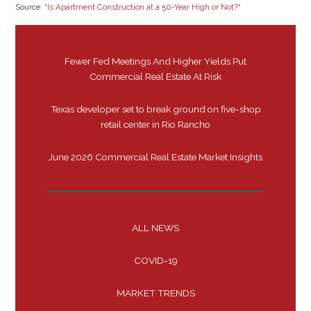
Source: “
Is Apartment Construction at a 50-Year High or Not?
“
Fewer Fed Meetings And Higher Yields Put
Commercial Real Estate At Risk
Texas developer set to break ground on five-shop
retail center in Rio Rancho
June 2026 Commercial Real Estate Market Insights
ALL NEWS
COVID-19
MARKET TRENDS