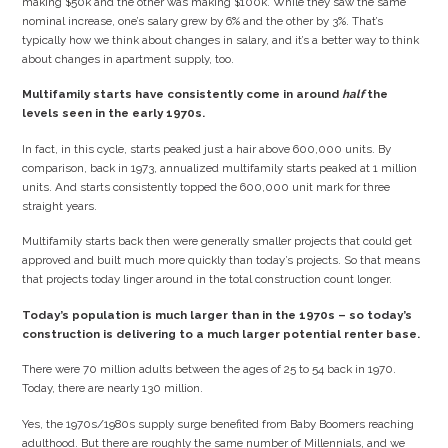
making $50k and the other was making $100k. While they saw the same
nominal increase, one’s salary grew by 6% and the other by 3%. That’s
typically how we think about changes in salary, and it’s a better way to think
about changes in apartment supply, too.
Multifamily starts have consistently come in around
half
the
levels seen in the early 1970s.
In fact, in this cycle, starts peaked just a hair above 600,000 units. By
comparison, back in 1973, annualized multifamily starts peaked at 1 million
units. And starts consistently topped the 600,000 unit mark for three
straight years.
Multifamily starts back then were generally smaller projects that could get
approved and built much more quickly than today’s projects. So that means
that projects today linger around in the total construction count longer.
Today’s population is much larger than in the 1970s – so today’s
construction is delivering to a much larger potential renter base.
There were 70 million adults between the ages of 25 to 54 back in 1970.
Today, there are nearly 130 million.
Yes, the 1970s/1980s supply surge benefited from Baby Boomers reaching
adulthood. But there are roughly the same number of Millennials, and we