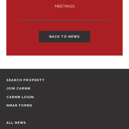
MEETINGS
BACK TO NEWS
SEARCH PROPERTY
JOIN CARNM
CARNM LOGIN
NMAR FORMS
ALL NEWS