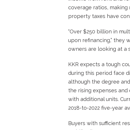
coverage ratios, making m
property taxes have conti
“Over $250 billion in mu
upon refinancing,” they w
owners are looking at a s
KKR expects a tough cou
during this period face d
although the degree and 
the rising expenses and d
with additional units. C
2018-to-2022 five-year a
Buyers with sufficient r