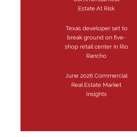
Estate At Risk
Texas developer set to
break ground on five-
shop retail center in Rio
Rancho
June 2026 Commercial
Real Estate Market
Insights