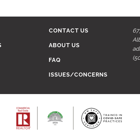
CONTACT US
67
Al
S
ABOUT US
ad
(5
N
FAQ
ISSUES/CONCERNS