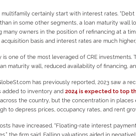
ultifamily certainly start with interest rates. “Debt 
 than in some other segments, a loan maturity wall l
ng many owners in the position of refinancing at a ti
 acquisition basis and interest rates are much highe
y is one of the most leveraged of CRE investments. 
oan maturity wall, reduced availability of financing, a
 GlobeSt.com has previously reported, 2023 saw a re
s added to inventory and
2024 is expected to top th
d across the country, but the concentration in places
ough to depress prices, occupancy rates, and rent gro
costs have increased. “Floating-rate interest paymen
,” the firm said. Falling valuations aided in negative