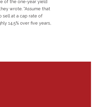
e of the one-year yield
 they wrote. “Assume that
sell at a cap rate of
ghly 14.5% over five years,