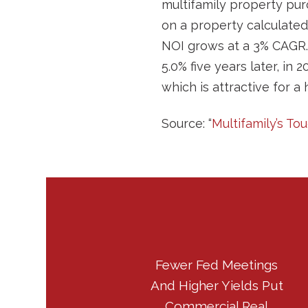
multifamily property pur
on a property calculated
NOI grows at a 3% CAGR. 
5.0% five years later, in 
which is attractive for a 
Source: “
Multifamily’s To
Fewer Fed Meetings
And Higher Yields Put
Commercial Real