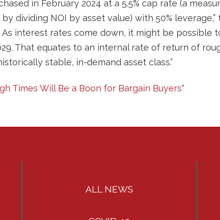
chased in February 2024 at a 5.5% cap rate (a measur
 by dividing NOI by asset value) with 50% leverage,”
As interest rates come down, it might be possible to 
2029. That equates to an internal rate of return of rou
historically stable, in-demand asset class.”
ugh Times Will Be a Boon for Bargain Buyers
“
ALL NEWS