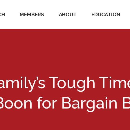
CH
MEMBERS
ABOUT
EDUCATION
amily’s Tough Tim
Boon for Bargain 