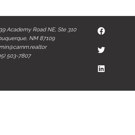
39 Academy Road NE, Ste 310
buquerque, NM 87109
min@carnm.realtor
05) 503-7807