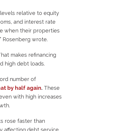
levels relative to equity
ooms, and interest rate
me when their properties
r,” Rosenberg wrote.
That makes refinancing
nd high debt loads.
cord number of
at by half again
.
These
 even with high increases
wth.
ts rose faster than
ly affecting debt service