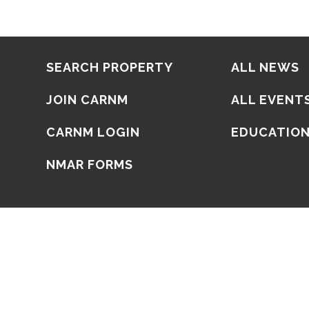
SEARCH PROPERTY
ALL NEWS
JOIN CARNM
ALL EVENT
CARNM LOGIN
EDUCATIO
NMAR FORMS