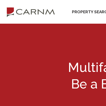
Skip
Skip
to
to
PROPERTY SEAR
primary
main
navigation
content
Multif
Be a 