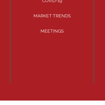
COVID-19
MARKET TRENDS
MEETINGS