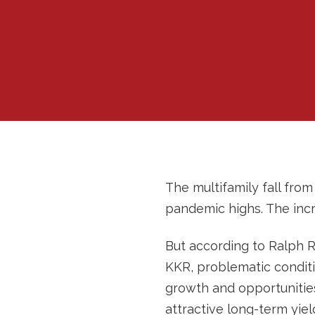
The multifamily fall fro
pandemic highs. The incr
But according to Ralph R
KKR, problematic conditio
growth and opportunities
attractive long-term yield