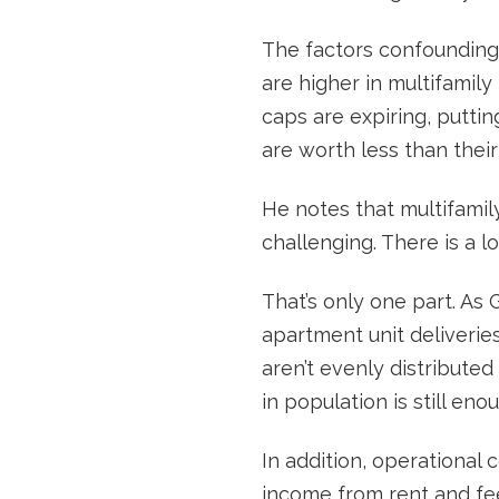
The factors confounding m
are higher in multifamily
caps are expiring, putti
are worth less than their
He notes that multifamil
challenging. There is a l
That’s only one part. As
apartment unit deliverie
aren’t evenly distribute
in population is still en
In addition, operational 
income from rent and fees