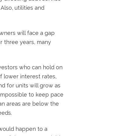
lso, utilities and
wners will face a gap
for three years, many
vestors who can hold on
f lower interest rates,
 for units will grow as
y impossible to keep pace
tan areas are below the
eeds.
t would happen to a