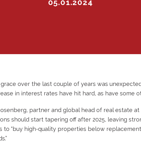
05.01.2024
m grace over the last couple of years was unexpecte
ease in interest rates have hit hard, as have some ot
osenberg, partner and global head of real estate at
ns should start tapering off after 2025, leaving stron
 to “buy high-quality properties below replacement
s.”