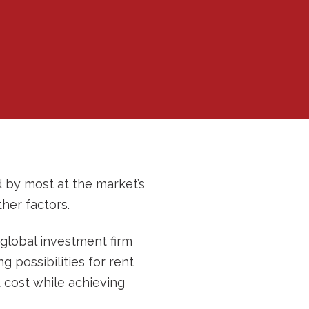
d by most at the market’s
her factors.
 global investment firm
g possibilities for rent
 cost while achieving