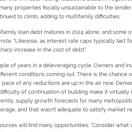
any properties fiscally unsustainable to the lender. A
nued to climb, adding to multifamily difficulties.
ltifamily loan debt matures in 2024 alone, and some o
rote. “Likewise, as interest rate caps typically last 
harp increase in the cost of debt.”
ple of years in a deleveraging cycle. Owners and in
ifferent conditions coming out. There is the chance o
pace of any reductions are up in the air now. Demand
ifficulty of continuation of building make it virtuall
urrently, supply growth forecasts for many metropoli
verage, and that wasn’t adequate to satisfy market n
esources will find many opportunities. “Consider wha