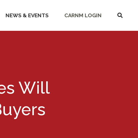
SHOW
NEWS & EVENTS
CARNM LOGIN
SEARC
es Will
Buyers