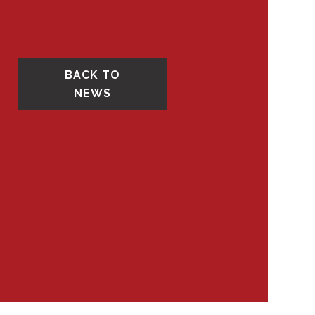
BACK TO
NEWS