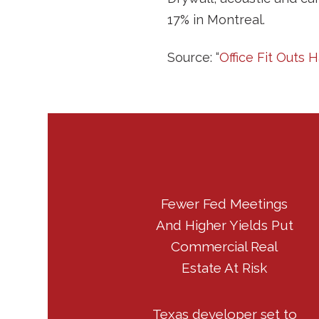
17% in Montreal.
Source: “
Office Fit Outs
Fewer Fed Meetings
And Higher Yields Put
Commercial Real
Estate At Risk
Texas developer set to