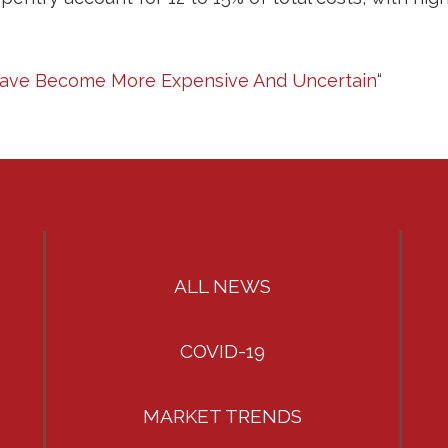
 Have Become More Expensive And Uncertain
“
ALL NEWS
COVID-19
MARKET TRENDS