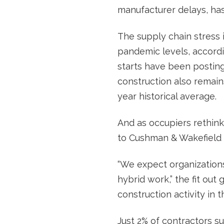
manufacturer delays, has
The supply chain stress 
pandemic levels, accordi
starts have been posting
construction also remain
year historical average.
And as occupiers rethink 
to Cushman & Wakefield 
“We expect organizations 
hybrid work,” the fit out 
construction activity in
Just 2% of contractors s