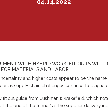
04.14.2022
IMENT WITH HYBRID WORK, FIT OUTS WILL 
FOR MATERIALS AND LABOR.
ncertainty and higher costs appear to be the name of
ear, as supply chain challenges continue to plague d
w fit out guide from Cushman & Wakefield, which not
at the end of the tunnel” as the supplier delivery i