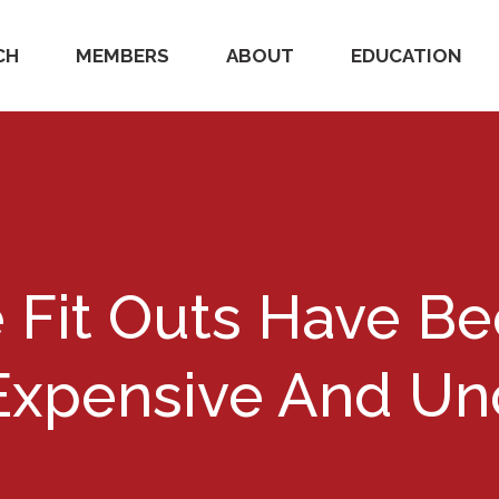
CH
MEMBERS
ABOUT
EDUCATION
e Fit Outs Have 
xpensive And Unc