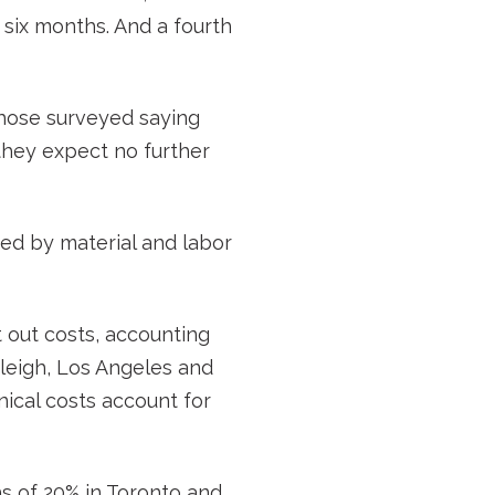
s six months. And a fourth
 those surveyed saying
 they expect no further
ed by material and labor
t out costs, accounting
Raleigh, Los Angeles and
nical costs account for
hs of 20% in Toronto and