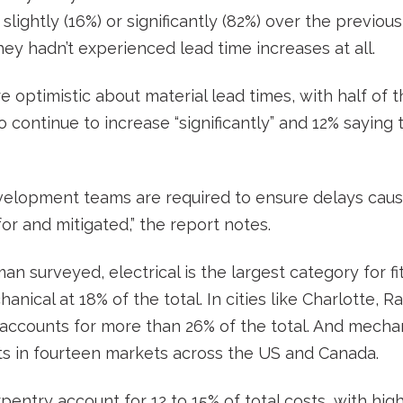
slightly (16%) or significantly (82%) over the previou
ey hadn’t experienced lead time increases at all.
e optimistic about material lead times, with half of
 continue to increase “significantly” and 12% saying
velopment teams are required to ensure delays caus
or and mitigated,” the report notes.
n surveyed, electrical is the largest category for fi
anical at 18% of the total. In cities like Charlotte, 
l accounts for more than 26% of the total. And mecha
ts in fourteen markets across the US and Canada.
pentry account for 12 to 15% of total costs, with hig