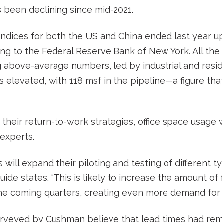
 been declining since mid-2021.
indices for both the US and China ended last year u
ng to the Federal Reserve Bank of New York. All the 
 above-average numbers, led by industrial and residen
s elevated, with 118 msf in the pipeline—a figure tha
their return-to-work strategies, office space usage w
experts.
will expand their piloting and testing of different t
guide states. “This is likely to increase the amount of 
 the coming quarters, creating even more demand for m
urveyed by Cushman believe that lead times had rem