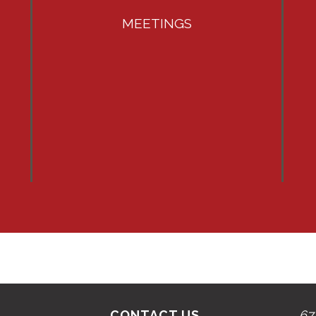
MEETINGS
CONTACT US
67