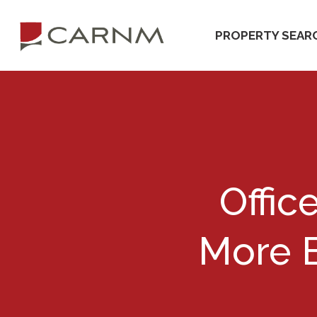
Skip
Skip
to
to
PROPERTY SEAR
primary
main
navigation
content
Offic
More E