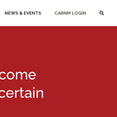
SHOW
NEWS & EVENTS
CARNM LOGIN
SEARC
Become
ertain