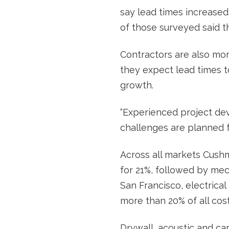
say lead times increased 
of those surveyed said th
Contractors are also mor
they expect lead times to
growth.
“Experienced project de
challenges are planned f
Across all markets Cushma
for 21%, followed by mech
San Francisco, electrica
more than 20% of all cos
Drywall, acoustic and car