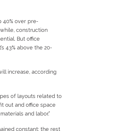
p 40% over pre-
while, construction
tial. But office
t’s 43% above the 20-
ill increase, according
ypes of layouts related to
fit out and office space
aterials and labor.”
ained constant; the rest