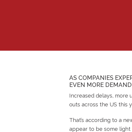
AS COMPANIES EXPER
EVEN MORE DEMAND 
Increased delays, more u
outs across the US this y
That’s according to a ne
appear to be some light 