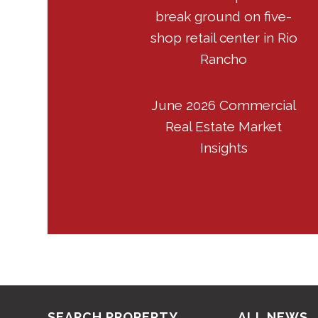
break ground on five-
shop retail center in Rio
Rancho
June 2026 Commercial
Real Estate Market
Insights
SEARCH PROPERTY
ALL NEWS