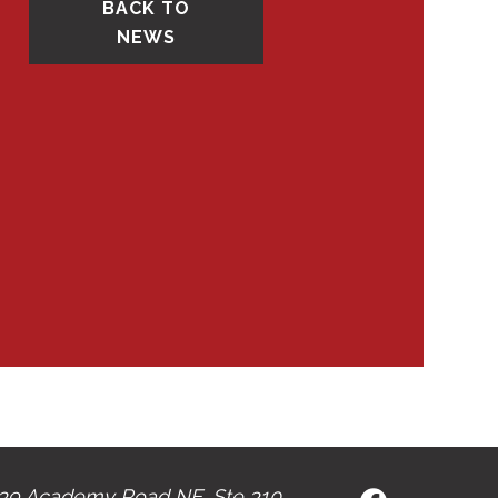
BACK TO
NEWS
39 Academy Road NE, Ste 310