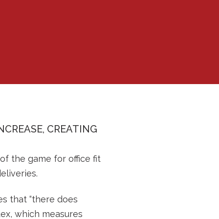
INCREASE, CREATING
 the game for office fit
eliveries.
es that “there does
ndex, which measures