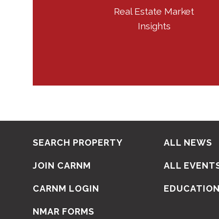
Real Estate Market
Insights
SEARCH PROPERTY
ALL NEWS
JOIN CARNM
ALL EVENT
CARNM LOGIN
EDUCATIO
NMAR FORMS