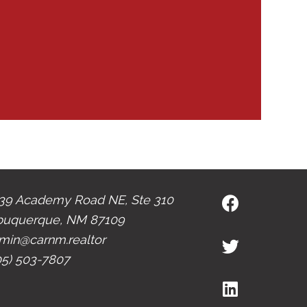
39 Academy Road NE, Ste 310
buquerque, NM 87109
min@carnm.realtor
05) 503-7807