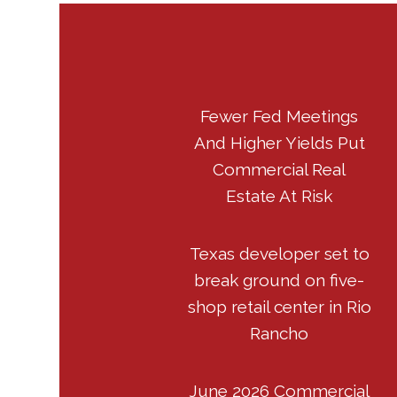
Fewer Fed Meetings
And Higher Yields Put
Commercial Real
Estate At Risk
Texas developer set to
break ground on five-
shop retail center in Rio
Rancho
June 2026 Commercial