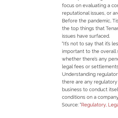
focus on evaluating a co
reputational issues, or a
Before the pandemic, Tis
the top things that Tena
issues have surfaced.
“It’s not to say that it’
important to the overall s
whether there’s any pend
legal fees or settlements
Understanding regulatory 
there are any regulatory
business to conduct itsel
conditions on a company a
Source: “
Regulatory, Leg