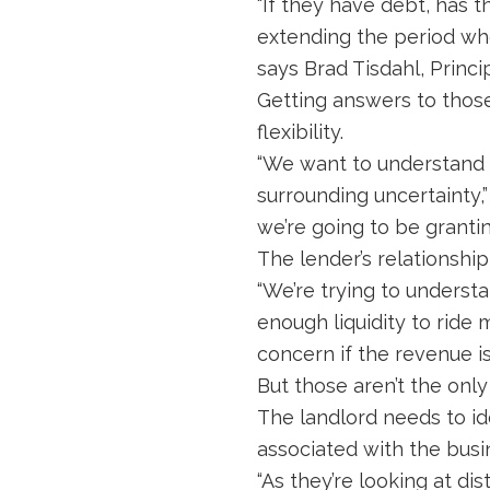
“If they have debt, has 
extending the period whe
says Brad Tisdahl, Princ
Getting answers to those
flexibility.
“We want to understand 
surrounding uncertainty,”
we’re going to be grantin
The lender’s relationship 
“We’re trying to understa
enough liquidity to ride 
concern if the revenue isn
But those aren’t the only
The landlord needs to ide
associated with the busi
“As they’re looking at di