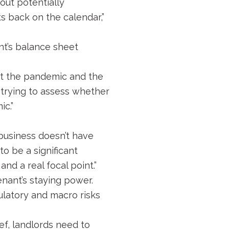
out potentially
s back on the calendar,”
nt’s balance sheet
ut the pandemic and the
e trying to assess whether
ic.”
 business doesn’t have
to be a significant
and a real focal point.”
enant’s staying power.
gulatory and macro risks
ef, landlords need to