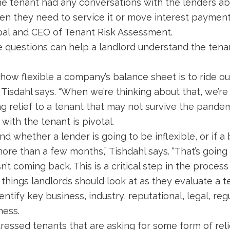
the tenant had any conversations with the lenders ab
n they need to service it or move interest payment
ipal and CEO of Tenant Risk Assessment.
 questions can help a landlord understand the tena
how flexible a company’s balance sheet is to ride o
 Tisdahl says. “When we’re thinking about that, we’r
g relief to a tenant that may not survive the pandem
with the tenant is pivotal.
nd whether a lender is going to be inflexible, or if a
more than a few months,” Tishdahl says. “That’s going 
’t coming back. This is a critical step in the process 
 things landlords should look at as they evaluate a t
ntify key business, industry, reputational, legal, re
ness.
stressed tenants that are asking for some form of reli