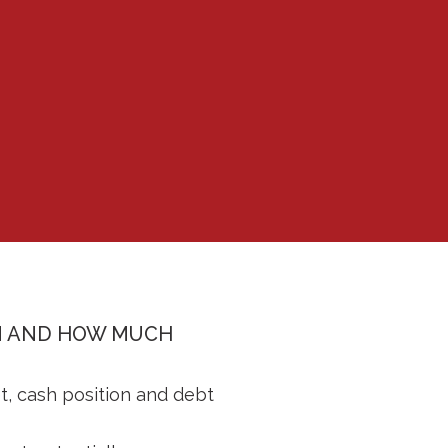
ON AND HOW MUCH
t, cash position and debt