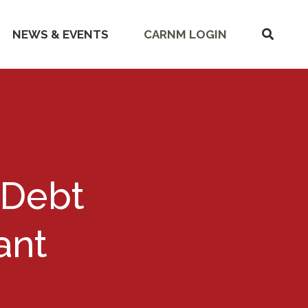
SHOW
NEWS & EVENTS
CARNM LOGIN
SEARC
 Debt
ant