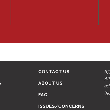
CONTACT US
67
Al
S
ABOUT US
ad
(5
N
FAQ
ISSUES/CONCERNS