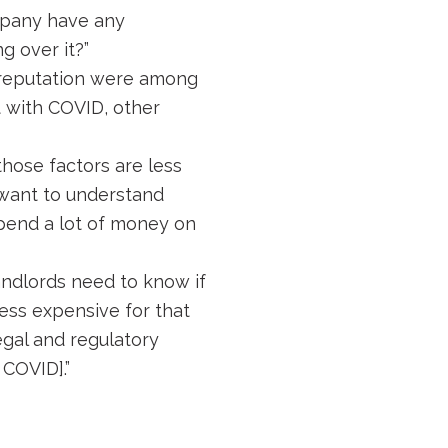
ompany have any
g over it?”
d reputation were among
t with COVID, other
those factors are less
ll want to understand
spend a lot of money on
Landlords need to know if
less expensive for that
legal and regulatory
 COVID].”