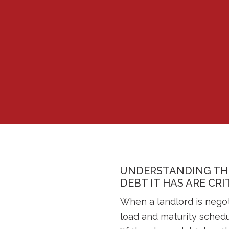
UNDERSTANDING THE
DEBT IT HAS ARE CR
When a landlord is negot
load and maturity schedu