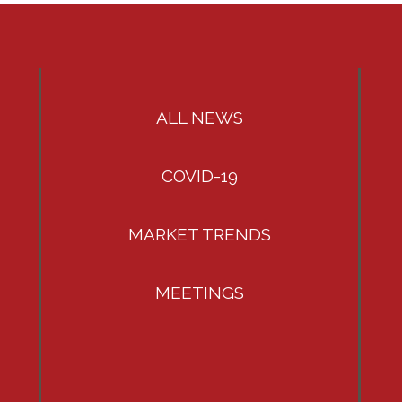
ALL NEWS
COVID-19
MARKET TRENDS
MEETINGS