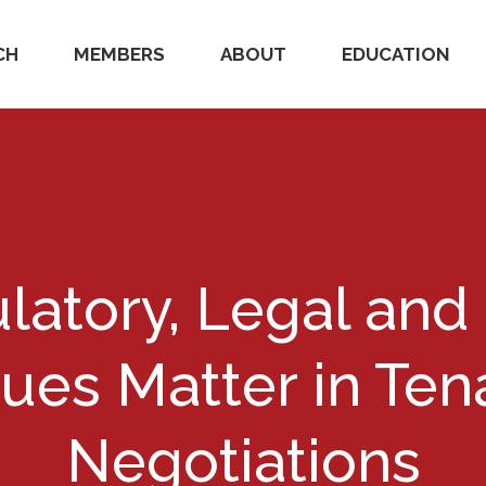
CH
MEMBERS
ABOUT
EDUCATION
latory, Legal and
sues Matter in Ten
Negotiations