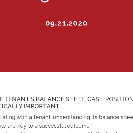
09.21.2020
 TENANT’S BALANCE SHEET, CASH POSITI
ITICALLY IMPORTANT.
iating with a tenant, understanding its balance shee
le are key to a successful outcome.