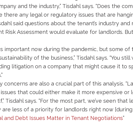
mpany and the industry,” Tisdahl says. “Does the c
re there any legal or regulatory issues that are hangin
dahl said questions about the tenant’s industry an
nt Risk Assessment would evaluate for landlords. Bu
s less important now during the pandemic, but some of 
ustainability of the business,” Tisdahl says. “You sti
ing litigation on a company that might cause it to 
.”
concerns are also a crucial part of this analysis. “
 issues that could either make it more expensive or 
f,” Tisdahl says. “For the most part, we’ve seen that 
re less of a priority for landlords right now [during
al and Debt Issues Matter in Tenant Negotiations
”