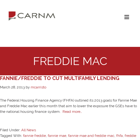
Skip
Skip
to
to
primary
main
navigation
content
FREDDIE MAC
FANNIE/FREDDIE TO CUT MULTIFAMILY LENDING
March 28, 2013
by
mcarristo
The Federal Housing Finance Agency (FHFA) outlined its 2013 goals for Fannie Mae
and Freddie Mac earlier this month that aim to lower the exposure the GSEs have to
the national housing finance system.
Read more…
Filed Under:
All News
Tagged With:
fannie freddie
,
fannie mae
,
fannie mae and freddie mac
,
fhfa
,
freddie