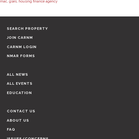
mac
,
gses
,
housing finance agency
SEARCH PROPERTY
JOIN CARNM
CARNM LOGIN
NMAR FORMS
ALL NEWS
ALL EVENTS
EDUCATION
CONTACT US
ABOUT US
FAQ
ISSUES/CONCERNS