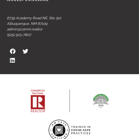
6739 Academy Road NE, Ste 310
Albuquerque, NM 87109
admin@carnm.realtor
(505) 503-7807