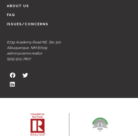
ABOUT US
FAQ
ISSUES/CONCERNS
6739 Academy Road NE, Ste 310
Albuquerque, NM 87109
admin@carnm.realtor
(505) 503-7807