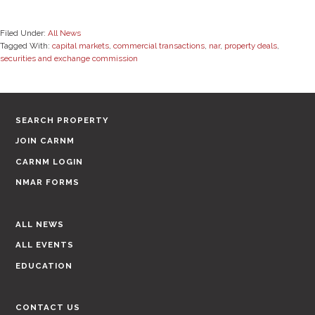
Filed Under:
All News
Tagged With:
capital markets
,
commercial transactions
,
nar
,
property deals
,
securities and exchange commission
SEARCH PROPERTY
JOIN CARNM
CARNM LOGIN
NMAR FORMS
ALL NEWS
ALL EVENTS
EDUCATION
CONTACT US