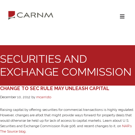
Skip
Skip
to
to
primary
main
navigation
content
SECURITIES AND
EXCHANGE COMMISSION
CHANGE TO SEC RULE MAY UNLEASH CAPITAL
December 10, 2012
by
mcarristo
Raising capital by offering securities for commercial transactions is highly regulated.
However, changes are afoot that might provide ways forward for property deals that
would otherwise be held up for lack of access to capital markets. Learn about U.S.
Securities and Exchange Commission Rule 506, and recent changes to it, on
NAR’s
The Source blog
.