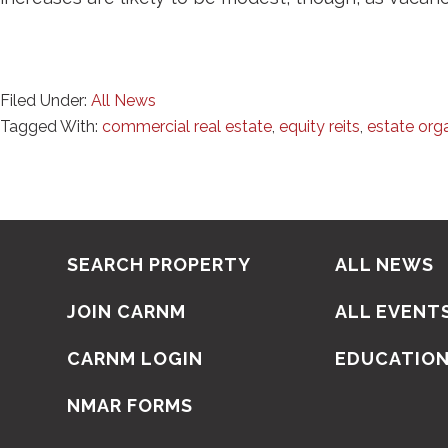
Filed Under:
All News
Tagged With:
commercial real estate
,
equity reits
,
estate org
SEARCH PROPERTY
ALL NEWS
JOIN CARNM
ALL EVENT
CARNM LOGIN
EDUCATIO
NMAR FORMS