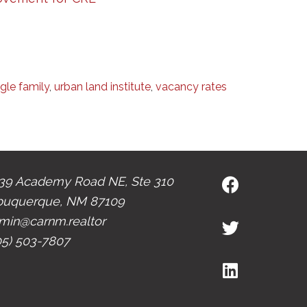
ngle family
,
urban land institute
,
vacancy rates
39 Academy Road NE, Ste 310
buquerque, NM 87109
min@carnm.realtor
05) 503-7807