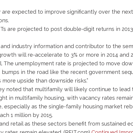
 are expected to improve significantly over the next
ons.
Ts are projected to post double-digit returns in 201
and industry information and contributor to the semi
owth will re-accelerate to 3% or more in 2014 and 2
deal. The unemployment rate is projected to move down
 bumps in the road like the recent government seque
ts more upside than downside risks.”
y noted that multifamily will likely continue to lead
ght in multifamily housing, with vacancy rates remain
, especially as the single-family housing market reb
ach 1 million by 2015.
 and retail as these sectors benefit from sustained 
cy rates remain elevated. (REIT.com)
Continued Impr