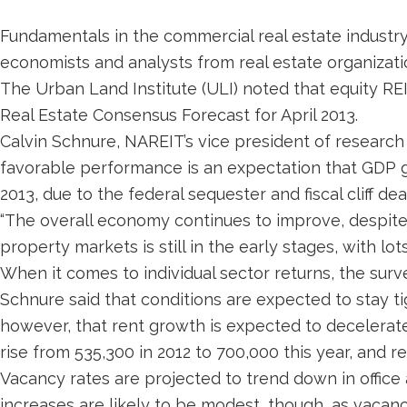
Fundamentals in the commercial real estate industry
economists and analysts from real estate organizati
The Urban Land Institute (ULI) noted that equity REI
Real Estate Consensus Forecast for April 2013.
Calvin Schnure, NAREIT’s vice president of research 
favorable performance is an expectation that GDP gr
2013, due to the federal sequester and fiscal cliff 
“The overall economy continues to improve, despite
property markets is still in the early stages, with lo
When it comes to individual sector returns, the surve
Schnure said that conditions are expected to stay ti
however, that rent growth is expected to decelerate
rise from 535,300 in 2012 to 700,000 this year, and re
Vacancy rates are projected to trend down in office
increases are likely to be modest, though, as vacan