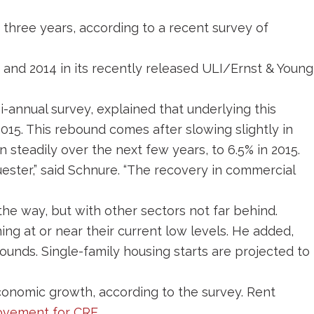
 three years, according to a recent survey of
3 and 2014 in its recently released ULI/Ernst & Young
-annual survey, explained that underlying this
015. This rebound comes after slowing slightly in
 steadily over the next few years, to 6.5% in 2015.
ster,” said Schnure. “The recovery in commercial
 the way, but with other sectors not far behind.
ing at or near their current low levels. He added,
ounds. Single-family housing starts are projected to
economic growth, according to the survey. Rent
ovement for CRE