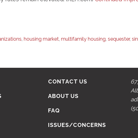
anizations
,
housing market
,
multifamily housing
,
sequester
,
si
CONTACT US
67
Al
S
ABOUT US
ad
(5
N
FAQ
ISSUES/CONCERNS