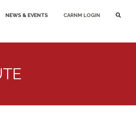
SHOW
NEWS & EVENTS
CARNM LOGIN
SEARC
UTE