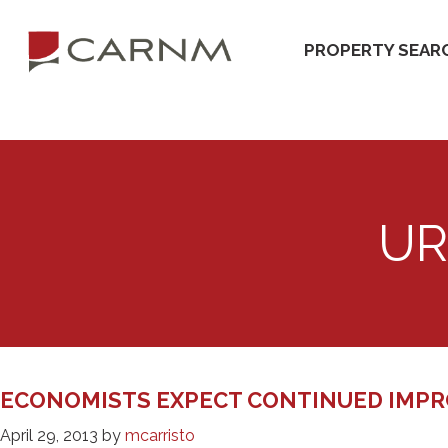
Skip
Skip
to
to
PROPERTY SEAR
primary
main
navigation
content
UR
ECONOMISTS EXPECT CONTINUED IMPR
April 29, 2013
by
mcarristo