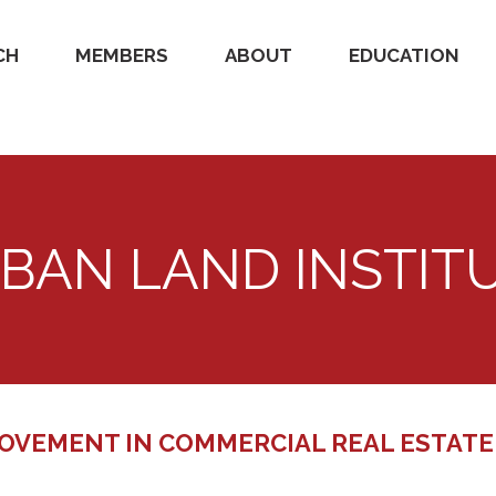
CH
MEMBERS
ABOUT
EDUCATION
BAN LAND INSTIT
OVEMENT IN COMMERCIAL REAL ESTATE