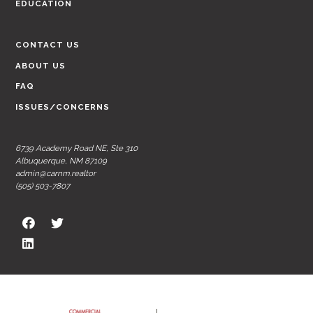
EDUCATION
CONTACT US
ABOUT US
FAQ
ISSUES/CONCERNS
6739 Academy Road NE, Ste 310
Albuquerque, NM 87109
admin@carnm.realtor
(505) 503-7807