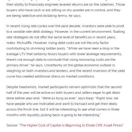
their ability to financially engineer levered returns are on the sidelines. Those
buyers who have cash or are sitting on dry powder are in control, and they
are being selective and dictating terms, he says.
In recent rising rate cycles over the past decade, investors were able to pivot
to a variable rate debt strategy. However, in the current environment, floating
rate strategies do not offer the same level of benefits as in recent years,
notes McAuliffe. However, rising debt costs are not the only factor
contributing to shrinking bidder pools. “While we have seen a drop in the
average LTV that certainly favors buyers with lower leverage requirements,
there’s not enough data to conclude that rising borrowing costs are the
primary driver,” he says. Uncertainty on the global economic outlook is
weighing on both investors and lenders, and the recent inversion of the yield
curve has created additional stress on market conditions.
Despite headwinds, market participants remain optimistic that the second
half of the year will be active as both buyers and sellers eager to get deals
done before year-end. “We’re as busy as ever,” says Koop. “Right now, we
have people who are motivated and want to transact and get their deals
across the finish line, but it will be interesting to see what comes in three
months with liquidity pulling back is going to be interesting.”
Source: “
The Higher Cost of Capital is Beginning to Erode CRE Asset Prices
”