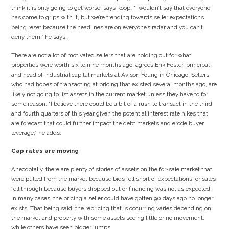
think it is only going to get worse, says Koop. “I wouldn’t say that everyone
has come to grips with it, but we’re trending towards seller expectations
being reset because the headlines are on everyone’s radar and you can’t
deny them,” he says.
There are not a lot of motivated sellers that are holding out for what
properties were worth six to nine months ago, agrees Erik Foster, principal
and head of industrial capital markets at Avison Young in Chicago. Sellers
who had hopes of transacting at pricing that existed several months ago, are
likely not going to list assets in the current market unless they have to for
some reason. “I believe there could be a bit of a rush to transact in the third
and fourth quarters of this year given the potential interest rate hikes that
are forecast that could further impact the debt markets and erode buyer
leverage,” he adds.
Cap rates are moving
Anecdotally, there are plenty of stories of assets on the for-sale market that
were pulled from the market because bids fell short of expectations, or sales
fell through because buyers dropped out or financing was not as expected.
In many cases, the pricing a seller could have gotten 90 days ago no longer
exists. That being said, the repricing that is occurring varies depending on
the market and property with some assets seeing little or no movement,
while others have seen bigger jumps.