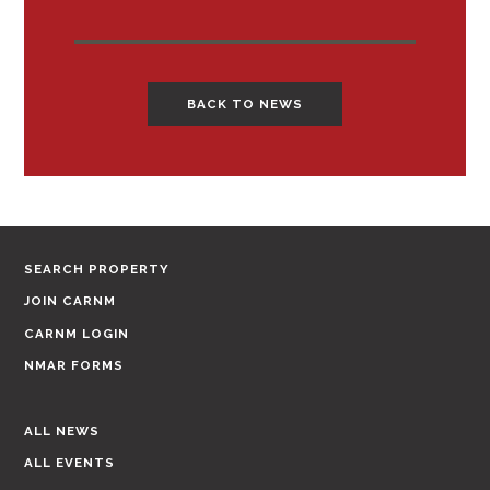
BACK TO NEWS
SEARCH PROPERTY
JOIN CARNM
CARNM LOGIN
NMAR FORMS
ALL NEWS
ALL EVENTS