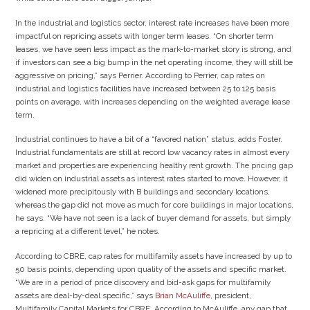
In the industrial and logistics sector, interest rate increases have been more
impactful on repricing assets with longer term leases. “On shorter term
leases, we have seen less impact as the mark-to-market story is strong, and
if investors can see a big bump in the net operating income, they will still be
aggressive on pricing,” says Perrier. According to Perrier, cap rates on
industrial and logistics facilities have increased between 25 to 125 basis
points on average, with increases depending on the weighted average lease
term.
Industrial continues to have a bit of a “favored nation” status, adds Foster.
Industrial fundamentals are still at record low vacancy rates in almost every
market and properties are experiencing healthy rent growth. The pricing gap
did widen on industrial assets as interest rates started to move. However, it
widened more precipitously with B buildings and secondary locations,
whereas the gap did not move as much for core buildings in major locations,
he says. “We have not seen is a lack of buyer demand for assets, but simply
a repricing at a different level,” he notes.
According to CBRE, cap rates for multifamily assets have increased by up to
50 basis points, depending upon quality of the assets and specific market.
“We are in a period of price discovery and bid-ask gaps for multifamily
assets are deal-by-deal specific,” says
Brian McAuliffe
, president,
Multifamily Capital Markets for CBRE. According to McAuliffe, any gap that