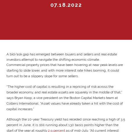
07.18.2022
A bid/ask gap has emerged between buyers and sellers and real estate
investors attempt to navigate the shifting economic climate.
Commercial property prices that have been hovering at near peak levels are
starting to slide lower, and with more interest rate hikes looming, it could
turn out to be a slippery slope for some sellers.
“The higher cost of capital is resulting in a repricing of risk across the
broader economy, and real estate assets are squarely in the middle of that,”
says Bryan Koop, a vice president on the Boston Capital Markets team at
Colliers International. “Asset values have already taken a hit with the cost of
capital increases.”
Although the 10-year Treasury yield has receded since reaching a high of 3.5
percent in June, it is still running about 130 basis points higher than the
start of the year at roughly
2.9 percent
as of mid-July. “At current interest