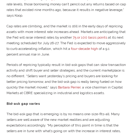
rate levels, those borrowing money can’t pencil out any returns based on cap
rates that existed nine months ago, because it results in negative leverage,”
says Koop.
Cap rates are climbing, and the market is still in the early days of repricing
assets with more interest rate increases ahead. Markets are anticipating that
the Fed will raise interest rates by another
75 or 100 basis points
at its next
meeting scheduled for July 26-27. The Fed is expected to move aggressively
to curb accelerating inflation, which hit a
four-decade high
of a 9.1
percent annual rise in June.
Periods of repricing typically result in bid-ask gaps that can slow transaction
activity and shift buyer and seller strategies, and the current marketplace is
no different. “Sellers want yesterday’s pricing and buyers are looking for
better pricing tomorrow, and the bid-ask gap is really being fueled on how
quickly the market moved,” says
Barbara Perrier
, a vice chairman in Capital
Markets at CBRE specializing in industrial and logistics assets.
Bid-ask gap varies
The bid-ask gap that is emerging is by no means one-size-fits-all. Many
sellers are well aware of the new market realities and are adjusting
expectations accordingly. “My perception of this point in time is that the
sellers are in tune with what’s going on with the increase in interest rates,