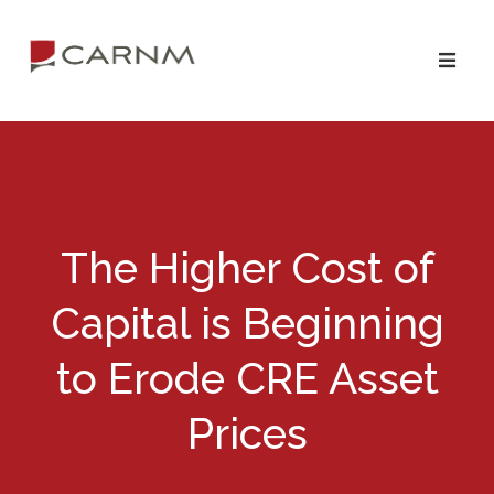
Skip
Skip
to
to
primary
main
navigation
content
The Higher Cost of
Capital is Beginning
to Erode CRE Asset
Prices