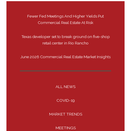
Fewer Fed Meetings And Higher Yields Put
Commercial Real Estate At Risk
Texas developer set to break ground on five-shop
retail center in Rio Rancho
June 2026 Commercial Real Estate Market Insights
ALL NEWS
COVID-19
MARKET TRENDS
MEETINGS