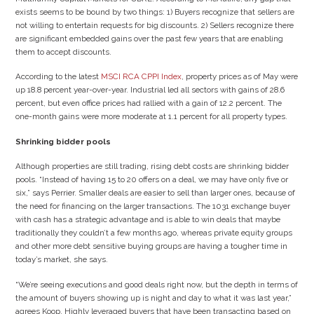
exists seems to be bound by two things: 1) Buyers recognize that sellers are
not willing to entertain requests for big discounts. 2) Sellers recognize there
are significant embedded gains over the past few years that are enabling
them to accept discounts.
According to the latest
MSCI RCA CPPI Index
, property prices as of May were
up 18.8 percent year-over-year. Industrial led all sectors with gains of 28.6
percent, but even office prices had rallied with a gain of 12.2 percent. The
one-month gains were more moderate at 1.1 percent for all property types.
Shrinking bidder pools
Although properties are still trading, rising debt costs are shrinking bidder
pools. “Instead of having 15 to 20 offers on a deal, we may have only five or
six,” says Perrier. Smaller deals are easier to sell than larger ones, because of
the need for financing on the larger transactions. The 1031 exchange buyer
with cash has a strategic advantage and is able to win deals that maybe
traditionally they couldn’t a few months ago, whereas private equity groups
and other more debt sensitive buying groups are having a tougher time in
today’s market, she says.
“We’re seeing executions and good deals right now, but the depth in terms of
the amount of buyers showing up is night and day to what it was last year,”
agrees Koop. Highly leveraged buyers that have been transacting based on