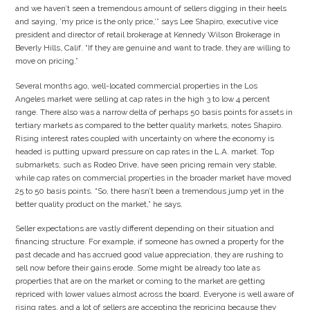
and we haven’t seen a tremendous amount of sellers digging in their heels
and saying, ‘my price is the only price,’” says Lee Shapiro, executive vice
president and director of retail brokerage at Kennedy Wilson Brokerage in
Beverly Hills, Calif. “If they are genuine and want to trade, they are willing to
move on pricing.”
Several months ago, well-located commercial properties in the Los
Angeles market were selling at cap rates in the high 3 to low 4 percent
range. There also was a narrow delta of perhaps 50 basis points for assets in
tertiary markets as compared to the better quality markets, notes Shapiro.
Rising interest rates coupled with uncertainty on where the economy is
headed is putting upward pressure on cap rates in the L.A. market. Top
submarkets, such as Rodeo Drive, have seen pricing remain very stable,
while cap rates on commercial properties in the broader market have moved
25 to 50 basis points. “So, there hasn’t been a tremendous jump yet in the
better quality product on the market,” he says.
Seller expectations are vastly different depending on their situation and
financing structure. For example, if someone has owned a property for the
past decade and has accrued good value appreciation, they are rushing to
sell now before their gains erode. Some might be already too late as
properties that are on the market or coming to the market are getting
repriced with lower values almost across the board. Everyone is well aware of
rising rates, and a lot of sellers are accepting the repricing because they