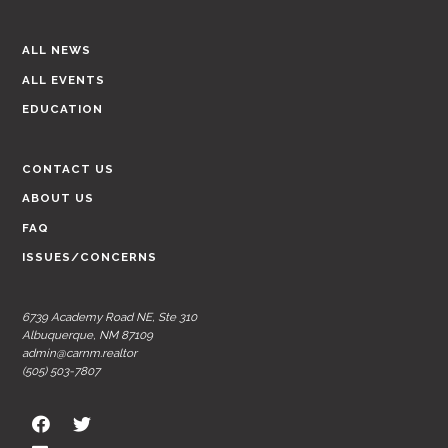
ALL NEWS
ALL EVENTS
EDUCATION
CONTACT US
ABOUT US
FAQ
ISSUES/CONCERNS
6739 Academy Road NE, Ste 310
Albuquerque, NM 87109
admin@carnm.realtor
(505) 503-7807