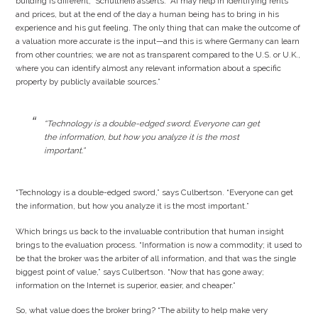
building is different,” Schultheiß asserts. “AI may help in identifying rents
and prices, but at the end of the day a human being has to bring in his
experience and his gut feeling. The only thing that can make the outcome of
a valuation more accurate is the input—and this is where Germany can learn
from other countries; we are not as transparent compared to the U.S. or U.K.,
where you can identify almost any relevant information about a specific
property by publicly available sources.”
“Technology is a double-edged sword. Everyone can get
the information, but how you analyze it is the most
important.”
“Technology is a double-edged sword,” says Culbertson. “Everyone can get
the information, but how you analyze it is the most important.”
Which brings us back to the invaluable contribution that human insight
brings to the evaluation process. “Information is now a commodity; it used to
be that the broker was the arbiter of all information, and that was the single
biggest point of value,” says Culbertson. “Now that has gone away;
information on the Internet is superior, easier, and cheaper.”
So, what value does the broker bring? “The ability to help make very