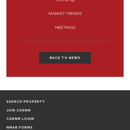
MARKET TRENDS
MEETINGS
BACK TO NEWS
SEARCH PROPERTY
JOIN CARNM
CARNM LOGIN
NMAR FORMS