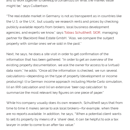
and to work together to develop a consensus on what the market value
might be,” says Culbertson.
“The real estate market in Germany is not as transparent as in countries like
the U.S. or the U.K., but usually we research rents and prices by checking
publicly available reports from brokers, local business development
agencies, and experts we know,” says
Tobias Schultheiß, SIOR
, managing
partner for Blackbird Real Estate GmbH. “Also, we compare the subject
property with similar ones we’ve sold in the past.”
Next, he says, he does a site visit in order to get confirmation of the
information that has been gathered. “In order to get an overview of the
existing property documentation, we ask the owner for access to a (virtual)
data room,” he adds. “Once all the information is checked, we run several
calculations—depending on the type of property (development or income
producing): (i) a German income approach including Monte Carlo simulation,
(ii) an IRR calculation and (iii) an extensive ‘beer cap calculation’ to
summarize the most relevant key figures on one piece of paper.”
While his company usually does its own research, Schultheiß says that from
time to time it makes sense to ask local brokers—for example, when there
are no reports available. In addition, he says, “When a potential client wants
to sell its property by means of a ‘share’ deal, it can be helpful to ask a tax
lawyer in order to come to an after-tax value.”