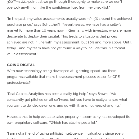
360™—a 221-point list we go through thoroughly to make sure we don’t
overlook anything. I like the confidence I get from my checklist.”
“In the past, my value assessments usually were +/- 5% around the achieved
purchase price,” says Schultheiß. “Nevertheless, we have had a seller’s
market for more than 10 years now in Germany, with investors who are more
desperate to deploy their capital. This leads to situations that prices
achieved are not in line with my assessment, but 10% and more above. Until
today, I and my team have not yet found a way to include this in a formal
value assessment.”
GOING DIGITAL
With new technology being developed at lightning speed, are there
programs available that make the assessment process easier for CRE
professionals?
“Real Capital Analytics has been a really big help,” says Brown. “We
constantly get pitched on all software, but you have to really analyze what
you want to do, decide on one, and go with it, and not keep changing.”
He adds that to help evaluate sales property his company has developed its
own proprietary software, “Which has also helped a lot.”
“I am not a friend of using artificial intelligence in valuations since every