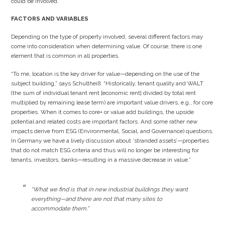
could be involved.
FACTORS AND VARIABLES
Depending on the type of property involved, several different factors may
come into consideration when determining value. Of course, there is one
element that is common in all properties.
“To me, location is the key driver for value—depending on the use of the
subject building,” says Schultheiß. “Historically, tenant quality and WALT
(the sum of individual tenant rent [economic rent] divided by total rent
multiplied by remaining lease term) are important value drivers, e.g., for core
properties. When it comes to core+ or value add buildings, the upside
potential and related costs are important factors. And some rather new
impacts derive from ESG (Environmental, Social, and Governance) questions.
In Germany we have a lively discussion about ‘stranded assets’—properties
that do not match ESG criteria and thus will no longer be interesting for
tenants, investors, banks—resulting in a massive decrease in value.”
“What we find is that in new industrial buildings they want
everything—and there are not that many sites to
accommodate them.”