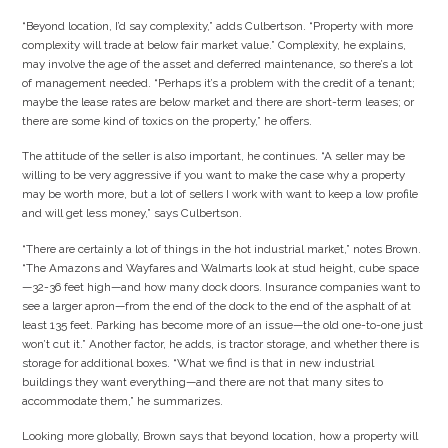
“Beyond location, I’d say complexity,” adds Culbertson. “Property with more
complexity will trade at below fair market value.” Complexity, he explains,
may involve the age of the asset and deferred maintenance, so there’s a lot
of management needed. “Perhaps it’s a problem with the credit of a tenant;
maybe the lease rates are below market and there are short-term leases; or
there are some kind of toxics on the property,” he offers.
The attitude of the seller is also important, he continues. “A seller may be
willing to be very aggressive if you want to make the case why a property
may be worth more, but a lot of sellers I work with want to keep a low profile
and will get less money,” says Culbertson.
“There are certainly a lot of things in the hot industrial market,” notes Brown.
“The Amazons and Wayfares and Walmarts look at stud height, cube space
—32-36 feet high—and how many dock doors. Insurance companies want to
see a larger apron—from the end of the dock to the end of the asphalt of at
least 135 feet. Parking has become more of an issue—the old one-to-one just
won’t cut it.” Another factor, he adds, is tractor storage, and whether there is
storage for additional boxes. “What we find is that in new industrial
buildings they want everything—and there are not that many sites to
accommodate them,” he summarizes.
Looking more globally, Brown says that beyond location, how a property will