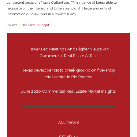
competent decisions,” says Culbertson. “The nuance of being able to
negotiate on their behalf and to be able to distill large amounts of
information quickly—and in a powerful way.”
Source: “
The Price Is Right
“
Fewer Fed Meetings And Higher Yields Put
Commercial Real Estate At Risk
Texas developer set to break ground on five-shop
retail center in Rio Rancho
June 2026 Commercial Real Estate Market Insights
ALL NEWS
COVID-19