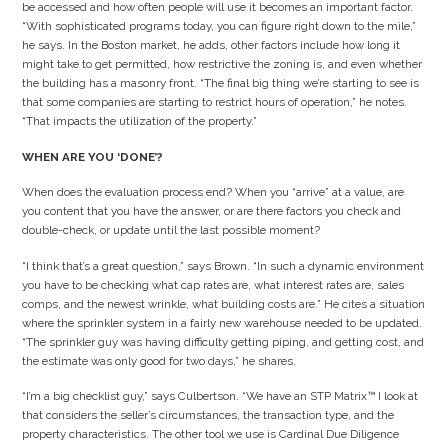
be accessed and how often people will use it becomes an important factor.
“With sophisticated programs today, you can figure right down to the mile,”
he says. In the Boston market, he adds, other factors include how long it
might take to get permitted, how restrictive the zoning is, and even whether
the building has a masonry front. “The final big thing we’re starting to see is
that some companies are starting to restrict hours of operation,” he notes.
“That impacts the utilization of the property.”
WHEN ARE YOU ‘DONE’?
When does the evaluation process end? When you “arrive” at a value, are
you content that you have the answer, or are there factors you check and
double-check, or update until the last possible moment?
“I think that’s a great question,” says Brown. “In such a dynamic environment
you have to be checking what cap rates are, what interest rates are, sales
comps, and the newest wrinkle, what building costs are.” He cites a situation
where the sprinkler system in a fairly new warehouse needed to be updated.
“The sprinkler guy was having difficulty getting piping, and getting cost, and
the estimate was only good for two days,” he shares.
“I’m a big checklist guy,” says Culbertson. “We have an STP Matrix™ I look at
that considers the seller’s circumstances, the transaction type, and the
property characteristics. The other tool we use is Cardinal Due Diligence