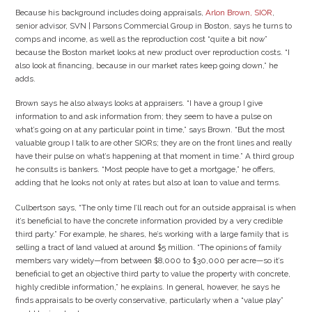
Because his background includes doing appraisals,
Arlon Brown, SIOR
,
senior advisor, SVN | Parsons Commercial Group in Boston, says he turns to
comps and income, as well as the reproduction cost “quite a bit now”
because the Boston market looks at new product over reproduction costs. “I
also look at financing, because in our market rates keep going down,” he
adds.
Brown says he also always looks at appraisers. “I have a group I give
information to and ask information from; they seem to have a pulse on
what’s going on at any particular point in time,” says Brown. “But the most
valuable group I talk to are other SIORs; they are on the front lines and really
have their pulse on what’s happening at that moment in time.” A third group
he consults is bankers. “Most people have to get a mortgage,” he offers,
adding that he looks not only at rates but also at loan to value and terms.
Culbertson says, “The only time I’ll reach out for an outside appraisal is when
it’s beneficial to have the concrete information provided by a very credible
third party.” For example, he shares, he’s working with a large family that is
selling a tract of land valued at around $5 million. “The opinions of family
members vary widely—from between $8,000 to $30,000 per acre—so it’s
beneficial to get an objective third party to value the property with concrete,
highly credible information,” he explains. In general, however, he says he
finds appraisals to be overly conservative, particularly when a “value play”