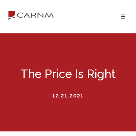
Skip
Skip
to
to
primary
main
navigation
content
The Price Is Right
12.21.2021