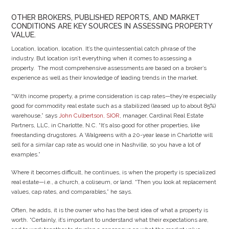
OTHER BROKERS, PUBLISHED REPORTS, AND MARKET
CONDITIONS ARE KEY SOURCES IN ASSESSING PROPERTY
VALUE.
Location, location, location. It’s the quintessential catch phrase of the
industry. But location isn’t everything when it comes to assessing a
property. The most comprehensive assessments are based on a broker’s
experience as well as their knowledge of leading trends in the market.
“With income property, a prime consideration is cap rates—they’re especially
good for commodity real estate such as a stabilized (leased up to about 85%)
warehouse,” says
John Culbertson, SIOR
, manager, Cardinal Real Estate
Partners, LLC, in Charlotte, N.C. “It’s also good for other properties, like
freestanding drugstores. A Walgreens with a 20-year lease in Charlotte will
sell for a similar cap rate as would one in Nashville, so you have a lot of
examples.”
Where it becomes difficult, he continues, is when the property is specialized
real estate—i.e., a church, a coliseum, or land. “Then you look at replacement
values, cap rates, and comparables,” he says.
Often, he adds, it is the owner who has the best idea of what a property is
worth. “Certainly, it’s important to understand what their expectations are,