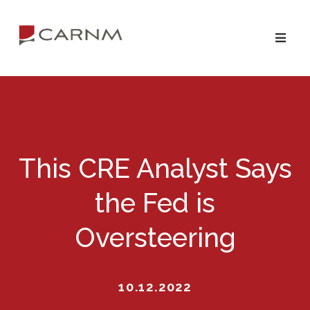
Skip
Skip
to
to
primary
main
navigation
content
This CRE Analyst Says
the Fed is
Oversteering
10.12.2022