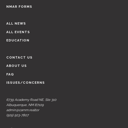
NMAR FORMS
ALL NEWS
ALL EVENTS
EDUCATION
CONTACT US
ABOUT US
FAQ
ISSUES/CONCERNS
6739 Academy Road NE, Ste 310
Albuquerque, NM 87109
admin@carnm.realtor
(505) 503-7807