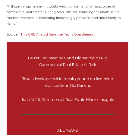
“If those things happen, it would weigh on demand for most types of
commercial real estate,” Chang says. “I’m not sounding the alarm, but a
modest recession is becoming increasingly probable, and uncertainty is
rising.”
Source: “
This CRE Analyst Says the Fed is Oversteering
“
Fewer Fed Meetings And Higher Yields Put
Commercial Real Estate At Risk
Texas developer set to break ground on five-shop
retail center in Rio Rancho
June 2026 Commercial Real Estate Market Insights
ALL NEWS