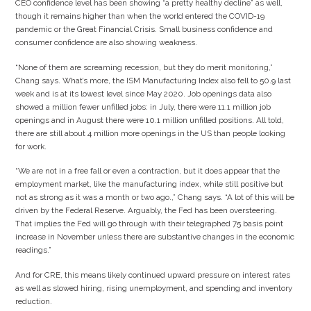
CEO confidence level has been showing “a pretty healthy decline” as well,
though it remains higher than when the world entered the COVID-19
pandemic or the Great Financial Crisis. Small business confidence and
consumer confidence are also showing weakness.
“None of them are screaming recession, but they do merit monitoring,”
Chang says. What’s more, the ISM Manufacturing Index also fell to 50.9 last
week and is at its lowest level since May 2020. Job openings data also
showed a million fewer unfilled jobs: in July, there were 11.1 million job
openings and in August there were 10.1 million unfilled positions. All told,
there are still about 4 million more openings in the US than people looking
for work.
“We are not in a free fall or even a contraction, but it does appear that the
employment market, like the manufacturing index, while still positive but
not as strong as it was a month or two ago.,” Chang says. “A lot of this will be
driven by the Federal Reserve. Arguably, the Fed has been oversteering.
That implies the Fed will go through with their telegraphed 75 basis point
increase in November unless there are substantive changes in the economic
readings.”
And for CRE, this means likely continued upward pressure on interest rates
as well as slowed hiring, rising unemployment, and spending and inventory
reduction.