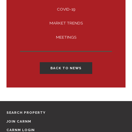
COVID-19
MARKET TRENDS
MEETINGS
BACK TO NEWS
SEARCH PROPERTY
JOIN CARNM
CARNM LOGIN