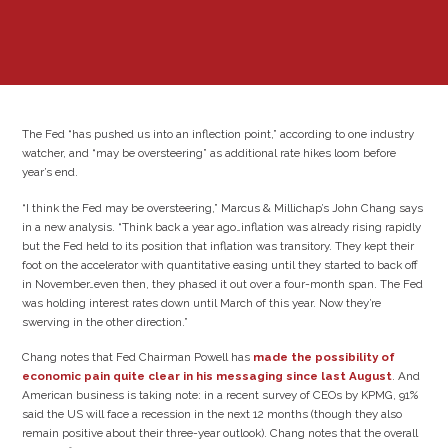
The Fed “has pushed us into an inflection point,” according to one industry
watcher, and “may be oversteering” as additional rate hikes loom before
year’s end.
“I think the Fed may be oversteering,” Marcus & Millichap’s John Chang says
in a new analysis. “Think back a year ago…inflation was already rising rapidly
but the Fed held to its position that inflation was transitory. They kept their
foot on the accelerator with quantitative easing until they started to back off
in November…even then, they phased it out over a four-month span. The Fed
was holding interest rates down until March of this year. Now they’re
swerving in the other direction.”
Chang notes that Fed Chairman Powell has
made the possibility of
economic pain quite clear in his messaging since last August
. And
American business is taking note: in a recent survey of CEOs by KPMG, 91%
said the US will face a recession in the next 12 months (though they also
remain positive about their three-year outlook). Chang notes that the overall