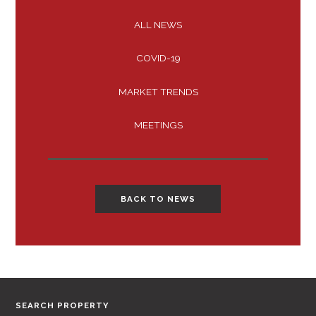
ALL NEWS
COVID-19
MARKET TRENDS
MEETINGS
BACK TO NEWS
SEARCH PROPERTY