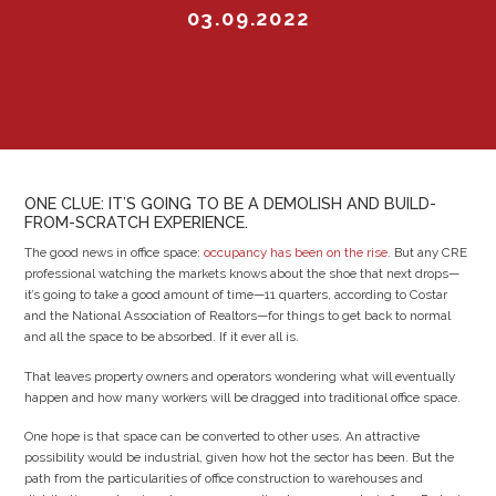
03.09.2022
ONE CLUE: IT’S GOING TO BE A DEMOLISH AND BUILD-
FROM-SCRATCH EXPERIENCE.
The good news in office space:
occupancy has been on the rise
. But any CRE
professional watching the markets knows about the shoe that next drops—
it’s going to take a good amount of time—11 quarters, according to Costar
and the National Association of Realtors—for things to get back to normal
and all the space to be absorbed. If it ever all is.
That leaves property owners and operators wondering what will eventually
happen and how many workers will be dragged into traditional office space.
One hope is that space can be converted to other uses. An attractive
possibility would be industrial, given how hot the sector has been. But the
path from the particularities of office construction to warehouses and