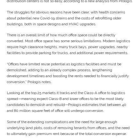
distribution centers is not so easy, according to a new analysis from Prologis.
The struggles for obvious reasons have been clear, with health concerns
about potential new Covid-19 strains and the costs of retrofitting older
buildings, both in space designs and HVAC upgrades.
There is an overall limit of how much office space could be directly
converted. Most office space has some serious limitations. Modern logistics
require high clearance heights, many truck bays, power upgrades, nearby
facilities to provide parking for trucks, and additional power requirements.
“Offices have limited reuse potential as logistics facilities and must be
demolished, adding to an already complex process, lengthening
development timelines and boosting the rents needed to financially justify
conversion,” Prologis notes.
Looking at the top 25 markets it tracks and the Class-A office to logistics
spread—meaning expect Class-B and lower offices to be the most likely
candidates to demolish and rebuild—Prologis estimates that between 40
and 80 million square feet of office will undergo conversion.
Some of the extending complications are the need for large enough
underlying land plots, costs of removing tenants from offices, and the need
to ultimately gain premium rent because of the total conversion expense.