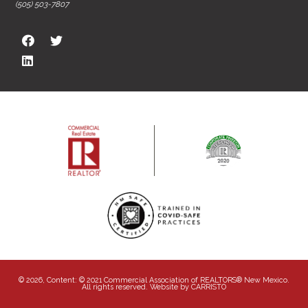
(505) 503-7807
© 2026, Content: © 2021 Commercial Association of REALTORS® New Mexico.
All rights reserved. Website by
CARRISTO