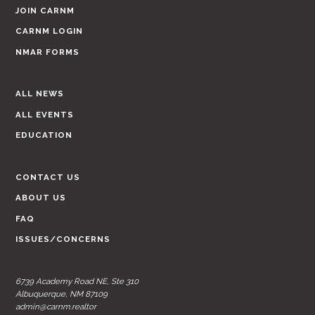
JOIN CARNM
CARNM LOGIN
NMAR FORMS
ALL NEWS
ALL EVENTS
EDUCATION
CONTACT US
ABOUT US
FAQ
ISSUES/CONCERNS
6739 Academy Road NE, Ste 310
Albuquerque, NM 87109
admin@carnm.realtor