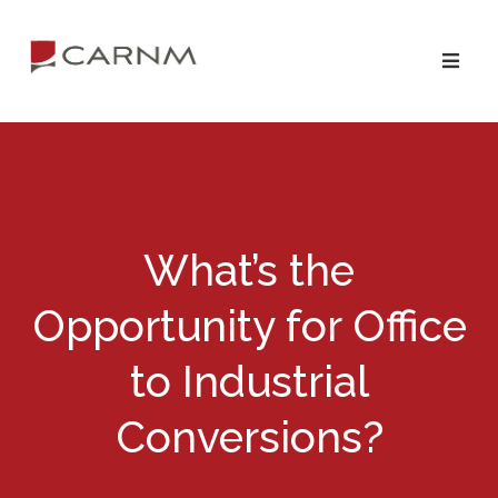
Skip
Skip
to
to
primary
main
navigation
content
What’s the
Opportunity for Office
to Industrial
Conversions?