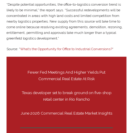
“Despite potential opportunities, the office-to-logistics conversion trend is
likely to be minimal,” the report says. “Successful redevelopments will be
concentrated in areas with high land costs and limited competition from
nearby logistics properties. New supply from this source will take time to
come online because resolving existing agreements, demolition, rezoning,
entitlement, permitting and approvals take much longer than a typical
greenfield logistics development.”
Source: “
What’s the Opportunity for Office to Industrial Conversions?
“
Fewer Fed Meetings And Higher Yields Put
Commercial Real Estate At Risk
Texas developer set to break ground on five-shop
retail center in Rio Rancho
June 2026 Commercial Real Estate Market Insights