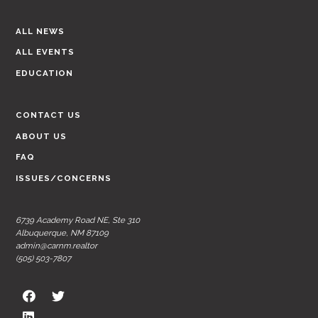
ALL NEWS
ALL EVENTS
EDUCATION
CONTACT US
ABOUT US
FAQ
ISSUES/CONCERNS
6739 Academy Road NE, Ste 310
Albuquerque, NM 87109
admin@carnm.realtor
(505) 503-7807