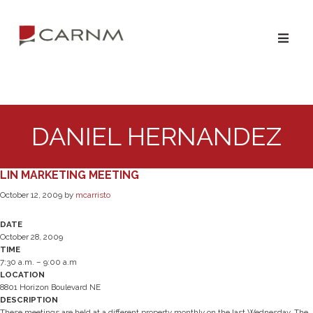
Skip
Skip
to
to
primary
main
navigation
content
DANIEL HERNANDEZ
LIN MARKETING MEETING
October 12, 2009
by
mcarristo
DATE
October 28, 2009
TIME
7:30 a.m. – 9:00 a.m
LOCATION
8801 Horizon Boulevard NE
DESCRIPTION
These meetings are held at a different property monthly on the last Wednesday. The