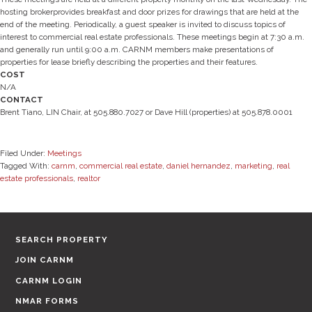
hosting brokerprovides breakfast and door prizes for drawings that are held at the
end of the meeting. Periodically, a guest speaker is invited to discuss topics of
interest to commercial real estate professionals. These meetings begin at 7:30 a.m.
and generally run until 9:00 a.m. CARNM members make presentations of
properties for lease briefly describing the properties and their features.
COST
N/A
CONTACT
Brent Tiano, LIN Chair, at 505.880.7027 or Dave Hill (properties) at 505.878.0001
Filed Under:
Meetings
Tagged With:
carnm
,
commercial real estate
,
daniel hernandez
,
marketing
,
real
estate professionals
,
realtor
SEARCH PROPERTY
JOIN CARNM
CARNM LOGIN
NMAR FORMS