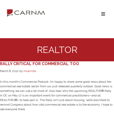
Skip
Skip
to
to
primary
main
navigation
content
REALTOR
RALLY CRITICAL FOR COMMERCIAL TOO
March 8, 2012
by
mcarristo
In this month’s Commercial Podcast, I’m happy to share some good news about the
commercial real estate sector from our just-released quarterly outlook. Good news is
something we can use a lot more of. Also hear why the upcoming REALTOR® Rally
in DC on May 17 is an important event for commercial practitioners—and all
REALTORS®—to take part in. The Rally isn’t just about housing; we’re also there to
remind Congress about how vital commercial real estate is to the economy. I hope to
see everyone there.