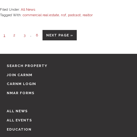
Filed Under:
All News
Tagged With:
commercial real estate
,
nsf
,
podcast
,
realtor
Interim
Page
Page
Page
Page
GO
1
2
3
…
6
NEXT PAGE »
pages
TO
omitted
SEARCH PROPERTY
JOIN CARNM
CARNM LOGIN
NMAR FORMS
ALL NEWS
ALL EVENTS
EDUCATION