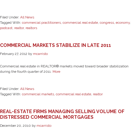
Filed Under:
All News
Tagged With:
commercial practitioners
,
commercial real estate
,
congress
,
economy
,
podcast
,
realtor
,
realtors
COMMERCIAL MARKETS STABILIZE IN LATE 2011
February 27, 2012
by
mcarristo
Commercial real estate in REALTOR® markets moved toward broader stabilization
during the fourth quarter of 2011.
More
Filed Under:
All News
Tagged With:
commercial markets
,
commercial real estate
,
realtor
REAL-ESTATE FIRMS MANAGING SELLING VOLUME OF
DISTRESSED COMMERCIAL MORTGAGES
December 20, 2010
by
mcarristo