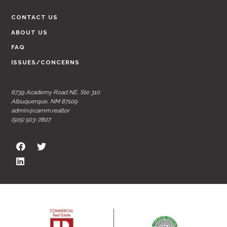
CONTACT US
ABOUT US
FAQ
ISSUES/CONCERNS
6739 Academy Road NE, Ste 310
Albuquerque, NM 87109
admin@carnm.realtor
(505) 503-7807