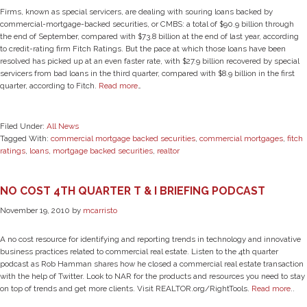
Firms, known as special servicers, are dealing with souring loans backed by
commercial-mortgage-backed securities, or CMBS: a total of $90.9 billion through
the end of September, compared with $73.8 billion at the end of last year, according
to credit-rating firm Fitch Ratings. But the pace at which those loans have been
resolved has picked up at an even faster rate, with $27.9 billion recovered by special
servicers from bad loans in the third quarter, compared with $8.9 billion in the first
quarter, according to Fitch.
Read more
…
Filed Under:
All News
Tagged With:
commercial mortgage backed securities
,
commercial mortgages
,
fitch
ratings
,
loans
,
mortgage backed securities
,
realtor
NO COST 4TH QUARTER T & I BRIEFING PODCAST
November 19, 2010
by
mcarristo
A no cost resource for identifying and reporting trends in technology and innovative
business practices related to commercial real estate. Listen to the 4th quarter
podcast as Rob Hamman shares how he closed a commercial real estate transaction
with the help of Twitter. Look to NAR for the products and resources you need to stay
on top of trends and get more clients. Visit REALTOR.org/RightTools.
Read more
..